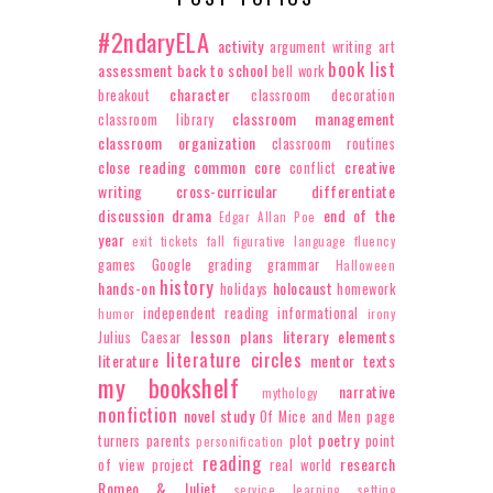
#2ndaryELA
activity
argument writing
art
book list
assessment
back to school
bell work
character
breakout
classroom decoration
classroom management
classroom library
classroom organization
classroom routines
close reading
common core
creative
conflict
writing
cross-curricular
differentiate
discussion
drama
end of the
Edgar Allan Poe
year
exit tickets
fall
figurative language
fluency
games
Google
grading
grammar
Halloween
history
hands-on
holocaust
holidays
homework
independent reading
informational
humor
irony
lesson plans
literary elements
Julius Caesar
literature circles
literature
mentor texts
my bookshelf
narrative
mythology
nonfiction
novel study
Of Mice and Men
page
poetry
turners
parents
plot
point
personification
reading
research
of view
project
real world
Romeo & Juliet
service learning
setting