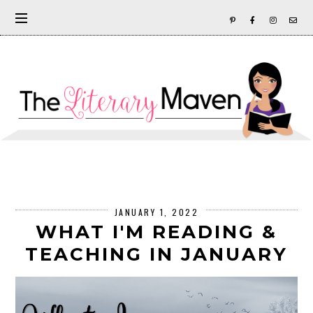
JANUARY 1, 2022
WHAT I'M READING &
TEACHING IN JANUARY