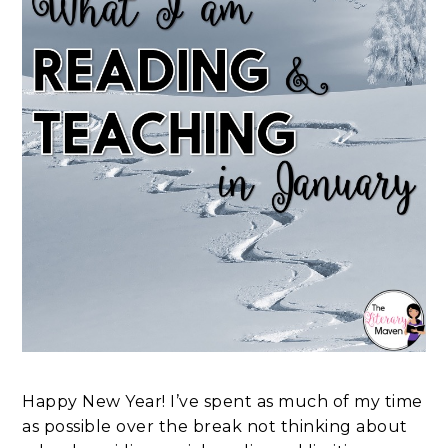
Happy New Year! I’ve spent as much of my time
as possible over the break not thinking about