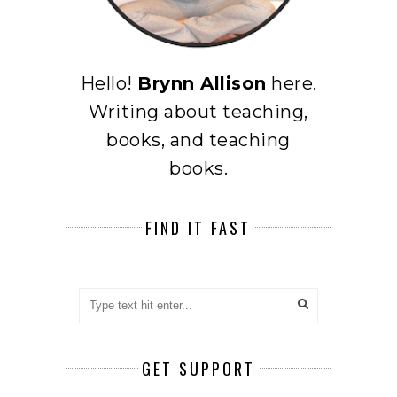
Hello!
Brynn Allison
here.
Writing about teaching,
books, and teaching
books.
FIND IT FAST
GET SUPPORT