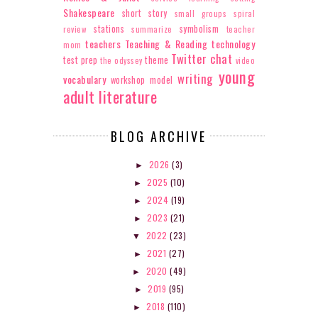
Shakespeare
short story
small groups
spiral
stations
symbolism
review
summarize
teacher
teachers
Teaching & Reading
technology
mom
Twitter chat
test prep
theme
the odyssey
video
young
writing
vocabulary
workshop model
adult literature
BLOG ARCHIVE
2026
(3)
►
2025
(10)
►
2024
(19)
►
2023
(21)
►
2022
(23)
▼
2021
(27)
►
2020
(49)
►
2019
(95)
►
2018
(110)
►