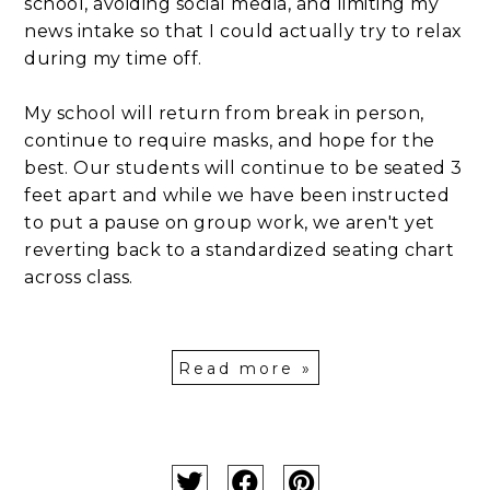
school, avoiding social media, and limiting my
news intake so that I could actually try to relax
during my time off.
My school will return from break in person,
continue to require masks, and hope for the
best. Our students will continue to be seated 3
feet apart and while we have been instructed
to put a pause on group work, we aren't yet
reverting back to a standardized seating chart
across class.
Read more »