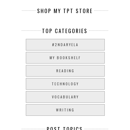
SHOP MY TPT STORE
TOP CATEGORIES
#2NDARYELA
MY BOOKSHELF
READING
TECHNOLOGY
VOCABULARY
WRITING
POST TOPICS