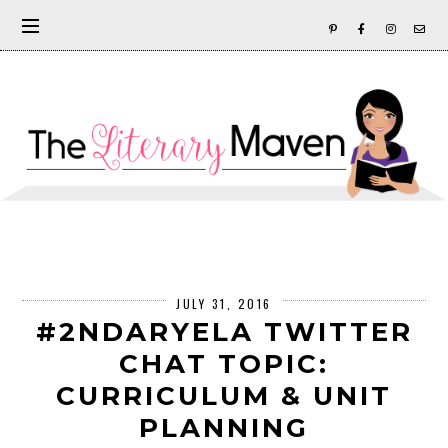
JULY 31, 2016
#2NDARYELA TWITTER
CHAT TOPIC:
CURRICULUM & UNIT
PLANNING