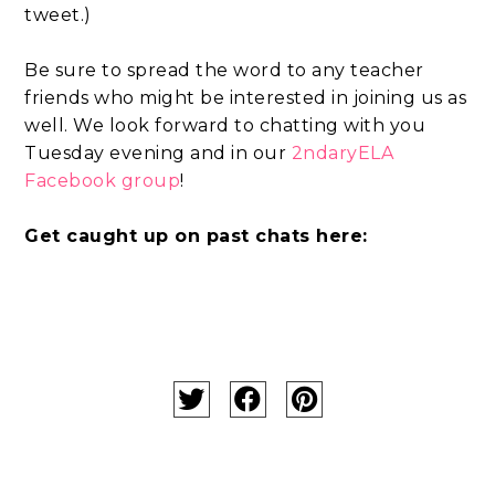
tweet.)
Be sure to spread the word to any teacher
friends who might be interested in joining us as
well. We look forward to chatting with you
Tuesday evening and in our
2ndaryELA
Facebook group
!
Get caught up on past chats here: