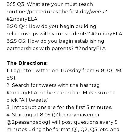
8:15 Q3: What are your must teach
routines/procedures the first day/week?
#2ndaryELA
8:20 Q4: How do you begin building
relationships with your students? #2ndaryELA
8:25 Q5: How do you begin establishing
partnerships with parents? #2ndaryELA
The Directions:
1. Log into Twitter on Tuesday from 8-8:30 PM
EST.
2. Search for tweets with the hashtag
#2ndaryELA in the search bar. Make sure to
click “All tweets.”
3. Introductions are for the first 5 minutes.
4. Starting at 8:05 (@literarymaven or
@2peasandadog) will post questions every 5
minutes using the format Q1, Q2, Q3, etc. and