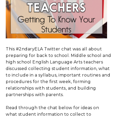
This #2ndaryELA Twitter chat was all about
preparing for back to school. Middle school and
high school English Language Arts teachers
discussed collecting student information, what
to include in a syllabus, important routines and
procedures for the first week, forming
relationships with students, and building
partnerships with parents.
Read through the chat below for ideas on
what student information to collect to