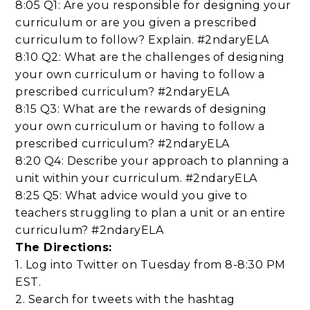
8:05 Q1: Are you responsible for designing your
curriculum or are you given a prescribed
curriculum to follow? Explain. #2ndaryELA
8:10 Q2: What are the challenges of designing
your own curriculum or having to follow a
prescribed curriculum? #2ndaryELA
8:15 Q3: What are the rewards of designing
your own curriculum or having to follow a
prescribed curriculum? #2ndaryELA
8:20 Q4: Describe your approach to planning a
unit within your curriculum. #2ndaryELA
8:25 Q5: What advice would you give to
teachers struggling to plan a unit or an entire
curriculum? #2ndaryELA
The Directions:
1. Log into Twitter on Tuesday from 8-8:30 PM
EST.
2. Search for tweets with the hashtag