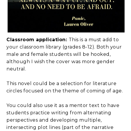
Classroom application:
This is a must add to
your classroom library (grades 8-12). Both your
male and female students will be hooked,
although I wish the cover was more gender
neutral.
This novel could be a selection for literature
circles focused on the theme of coming of age.
You could also use it as a mentor text to have
students practice writing from alternating
perspectives and developing multiple,
intersecting plot lines (part of the narrative