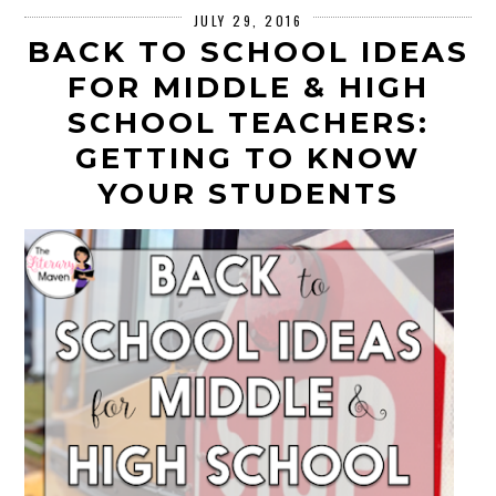
JULY 29, 2016
BACK TO SCHOOL IDEAS
FOR MIDDLE & HIGH
SCHOOL TEACHERS:
GETTING TO KNOW
YOUR STUDENTS