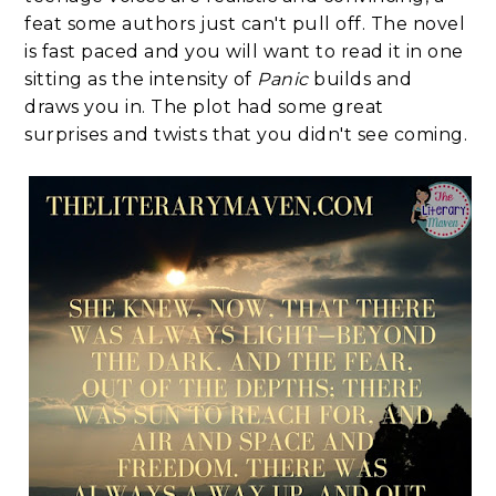
feat some authors just can't pull off. The novel
is fast paced and you will want to read it in one
sitting as the intensity of
Panic
builds and
draws you in. The plot had some great
surprises and twists that you didn't see coming.