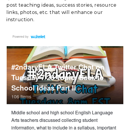
post teaching ideas, success stories, resource
links, photos, etc. that will enhance our
instruction.