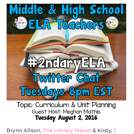
Brynn Allison,
The Literary Maven
& Kristy,
2