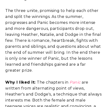
The three unite, promising to help each other
and split the winnings. As the summer,
progresses and Panic becomes more intense
and more dangerous, participants drop out,
leaving Heather, Natalie, and Dodge in the final
few. There is romance, heartbreak, fights with
parents and siblings, and questions about what
the end of summer will bring. In the end there
is only one winner of Panic, but the lessons
learned and friendships gained are a far
greater prize.
Why I liked it:
The chapters in
Panic
are
written from alternating point of views,
Heather's and Dodge's, a technique that always
interests me. Both the female and male
teenage voices are realistic and convincing, a