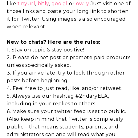
like
tinyurl
,
bitly
,
goo.gl
or
ow.ly
Just visit one of
those links and paste your long link to shorten
it for Twitter. Using images is also encouraged
when relevant.
New to chats? Here are the rules:
1. Stay on topic & stay positive!
2. Please do not post or promote paid products
unless specifically asked.
3. If you arrive late, try to look through other
posts before beginning.
4. Feel free to just read, like, and/or retweet.
5. Always use our hashtag #2ndaryELA,
including in your replies to others.
6. Make sure your twitter feed is set to public.
(Also keep in mind that Twitter is completely
public – that means students, parents, and
administrators can and will read what you