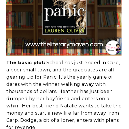
The basic plot:
School has just ended in Carp,
a poor small town, and the graduates are all
gearing up for Panic. It's the yearly game of
dares with the winner walking away with
thousands of dollars. Heather has just been
dumped by her boyfriend and enters on a
whim. Her best friend Natalie wants to take the
money and start a new life far from away from
Carp. Dodge, a bit of a loner, enters with plans
for revenge.