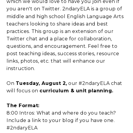
which we would love to have you join even if
you aren't on Twitter.
2ndaryELA is a group of
middle and high school English Language Arts
teachers looking to share ideas and best
practices. This group is an extension of our
Twitter chat and a place for collaboration,
questions, and encouragement. Feel free to
post teaching ideas, success stories, resource
links, photos, etc. that will enhance our
instruction.
On
Tuesday, August 2,
our #2ndaryELA chat
will focus on
curriculum & unit planning.
The Format:
8:00 Intros: What and where do you teach?
Include a link to your blog if you have one.
#2ndaryELA