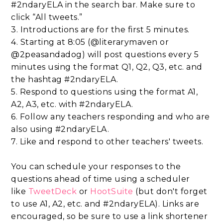
#2ndaryELA in the search bar. Make sure to
click “All tweets.”
3. Introductions are for the first 5 minutes.
4. Starting at 8:05 (@literarymaven or
@2peasandadog) will post questions every 5
minutes using the format Q1, Q2, Q3, etc. and
the hashtag #2ndaryELA.
5. Respond to questions using the format A1,
A2, A3, etc. with #2ndaryELA.
6. Follow any teachers responding and who are
also using #2ndaryELA.
7. Like and respond to other teachers' tweets.
You can schedule your responses to the
questions ahead of time using a scheduler
like
TweetDeck
or
HootSuite
(but don't forget
to use A1, A2, etc. and #2ndaryELA). Links are
encouraged, so be sure to use a link shortener