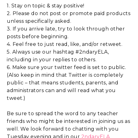
1. Stay on topic & stay positive!
2. Please do not post or promote paid products
unless specifically asked.
3. If you arrive late, try to look through other
posts before beginning.
4. Feel free to just read, like, and/or retweet.
5. Always use our hashtag #2ndaryELA,
including in your replies to others.
6. Make sure your twitter feed is set to public.
(Also keep in mind that Twitter is completely
public – that means students, parents, and
administrators can and will read what you
tweet.)
Be sure to spread the word to any teacher
friends who might be interested in joining us as
well. We look forward to chatting with you
Tuesday evening and in our
2ndaryELA