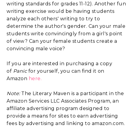
writing standards for grades 11-12). Another fun
writing exercise would be having students
analyze each others' writing to try to
determine the author's gender. Can your male
students write convincingly from a girl's point
of view? Can your female students create a
convincing male voice?
If you are interested in purchasing a copy
of
Panic
for yourself, you can find it on
Amazon
here.
Note:
The Literary Maven is a participant in the
Amazon Services LLC Associates Program, an
affiliate advertising program designed to
provide a means for sites to earn advertising
fees by advertising and linking to amazon.com.