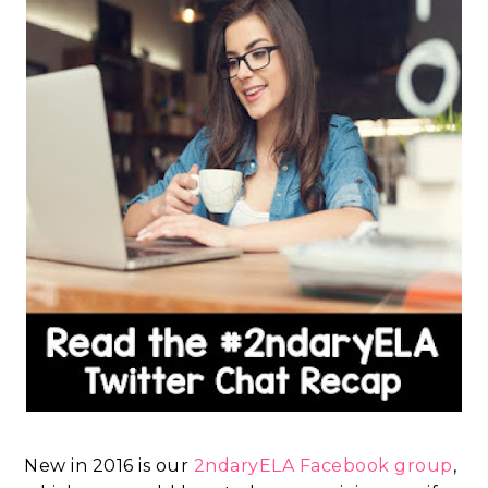
New in 2016 is our
2ndaryELA Facebook group
,