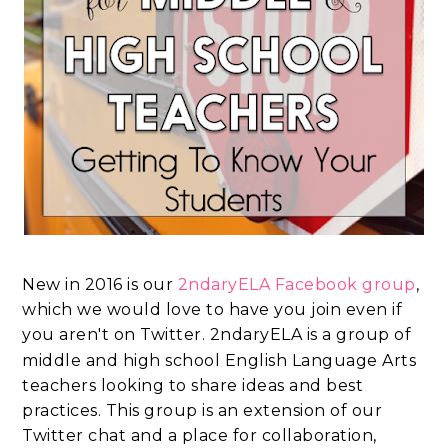
New in 2016 is our
2ndaryELA Facebook group
,
which we would love to have you join even if
you aren't on Twitter.
2ndaryELA is a group of
middle and high school English Language Arts
teachers looking to share ideas and best
practices. This group is an extension of our
Twitter chat and a place for collaboration,