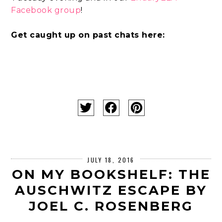
Facebook group
!
Get caught up on past chats here:
JULY 18, 2016
ON MY BOOKSHELF: THE
AUSCHWITZ ESCAPE BY
JOEL C. ROSENBERG