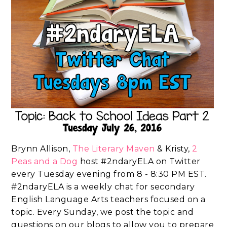
Brynn Allison,
The Literary Maven
& Kristy,
2
Peas and a Dog
host #2ndaryELA on Twitter
every Tuesday evening from 8 - 8:30 PM EST.
#2ndaryELA is a weekly chat for secondary
English Language Arts teachers focused on a
topic. Every Sunday, we post the topic and
questions on our blogs to allow you to prepare