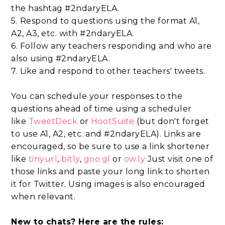
the hashtag #2ndaryELA.
5. Respond to questions using the format A1,
A2, A3, etc. with #2ndaryELA.
6. Follow any teachers responding and who are
also using #2ndaryELA.
7. Like and respond to other teachers' tweets.
You can schedule your responses to the
questions ahead of time using a scheduler
like
TweetDeck
or
HootSuite
(but don't forget
to use A1, A2, etc. and #2ndaryELA). Links are
encouraged, so be sure to use a link shortener
like
tinyurl
,
bitly
,
goo.gl
or
ow.ly
Just visit one of
those links and paste your long link to shorten
it for Twitter. Using images is also encouraged
when relevant.
New to chats? Here are the rules: