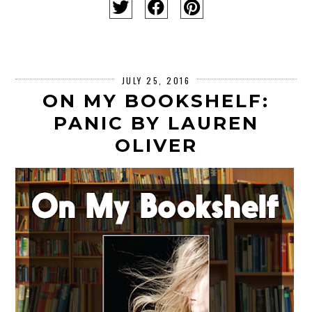
JULY 25, 2016
ON MY BOOKSHELF:
PANIC BY LAUREN
OLIVER