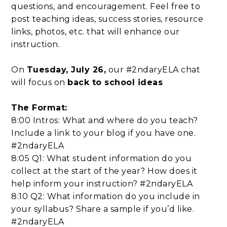
questions, and encouragement. Feel free to
post teaching ideas, success stories, resource
links, photos, etc. that will enhance our
instruction.
On
Tuesday, July 26,
our #2ndaryELA chat
will focus on
back to school ideas
The Format:
8:00 Intros: What and where do you teach?
Include a link to your blog if you have one.
#2ndaryELA
8:05 Q1: What student information do you
collect at the start of the year? How does it
help inform your instruction? #2ndaryELA
8:10 Q2: What information do you include in
your syllabus? Share a sample if you’d like.
#2ndaryELA