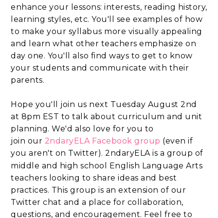
enhance your lessons: interests, reading history,
learning styles, etc. You'll see examples of how
to make your syllabus more visually appealing
and learn what other teachers emphasize on
day one. You'll also find ways to get to know
your students and communicate with their
parents.
Hope you'll join us next Tuesday August 2nd
at 8pm EST to talk about curriculum and unit
planning. We'd also love for you to
join
our
2ndaryELA Facebook group
(
even if
you aren't on Twitter).
2ndaryELA is a group of
middle and high school English Language Arts
teachers looking to share ideas and best
practices. This group is an extension of our
Twitter chat and a place for collaboration,
questions, and encouragement. Feel free to