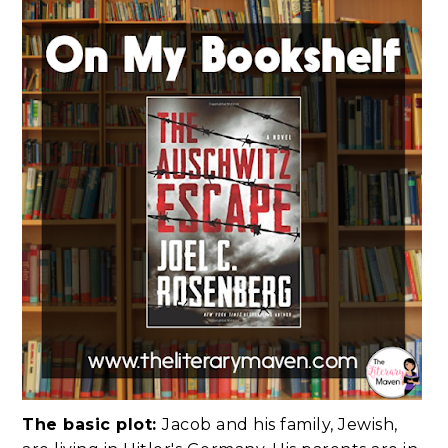
The basic plot:
Jacob and his family, Jewish,