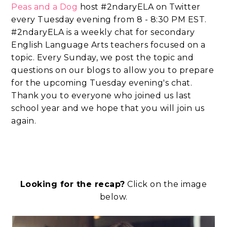
Peas and a Dog
host #2ndaryELA on Twitter
every Tuesday evening from 8 - 8:30 PM EST.
#2ndaryELA is a weekly chat for secondary
English Language Arts teachers focused on a
topic. Every Sunday, we post the topic and
questions on our blogs to allow you to prepare
for the upcoming Tuesday evening's chat.
Thank you to everyone who joined us last
school year and we hope that you will join us
again.
Looking for the recap?
Click on the image
below.