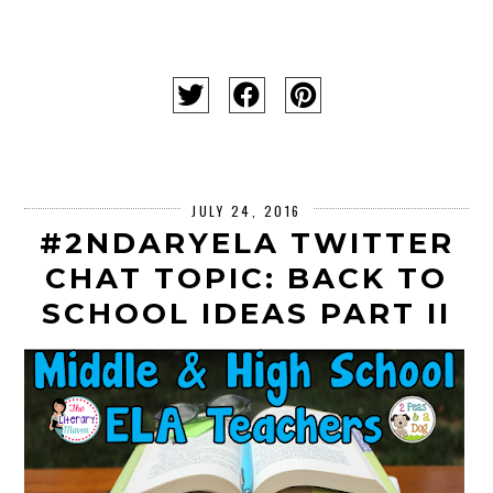
JULY 24, 2016
#2NDARYELA TWITTER
CHAT TOPIC: BACK TO
SCHOOL IDEAS PART II