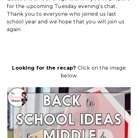
for the upcoming Tuesday evening's chat.
Thank you to everyone who joined us last
school year and we hope that you will join us
again.
Looking for the recap?
Click on the image
below.