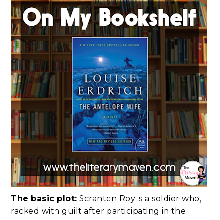
The basic plot:
Scranton Roy is a soldier who,
racked with guilt after participating in the