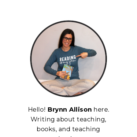
Hello!
Brynn Allison
here.
Writing about teaching,
books, and teaching