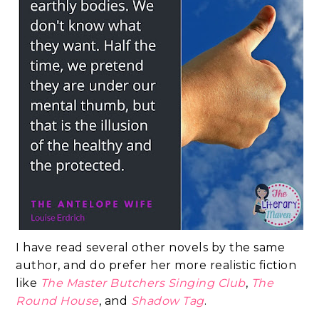
I have read several other novels by the same
author, and do prefer her more realistic fiction
like
The Master Butchers Singing Club
,
The
Round House
, and
Shadow Tag
.