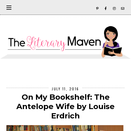
JULY 11, 2016
On My Bookshelf: The
Antelope Wife by Louise
Erdrich