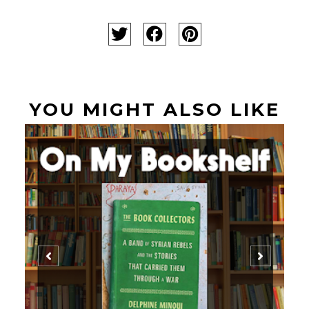
YOU MIGHT ALSO LIKE