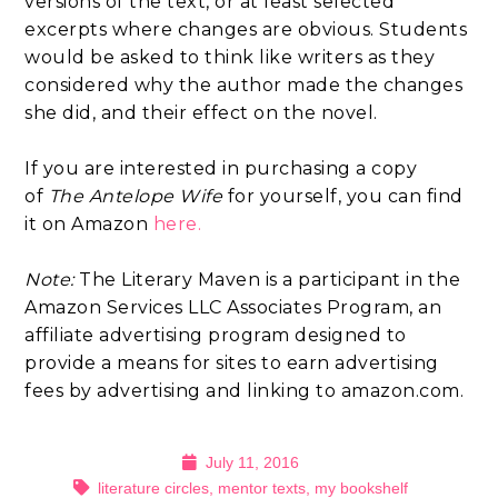
versions of the text, or at least selected
excerpts where changes are obvious. Students
would be asked to think like writers as they
considered why the author made the changes
she did, and their effect on the novel.
If you are interested in purchasing a copy
of
The Antelope Wife
for yourself, you can find
it on Amazon
here.
Note:
The Literary Maven is a participant in the
Amazon Services LLC Associates Program, an
affiliate advertising program designed to
provide a means for sites to earn advertising
fees by advertising and linking to amazon.com.
July 11, 2016
literature circles
,
mentor texts
,
my bookshelf