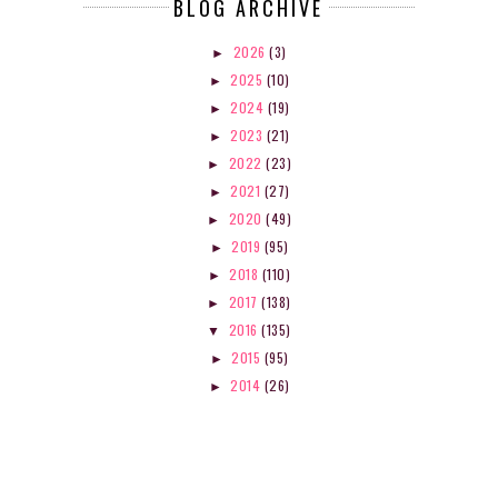
BLOG ARCHIVE
2026
(3)
►
2025
(10)
►
2024
(19)
►
2023
(21)
►
2022
(23)
►
2021
(27)
►
2020
(49)
►
2019
(95)
►
2018
(110)
►
2017
(138)
►
2016
(135)
▼
2015
(95)
►
2014
(26)
►