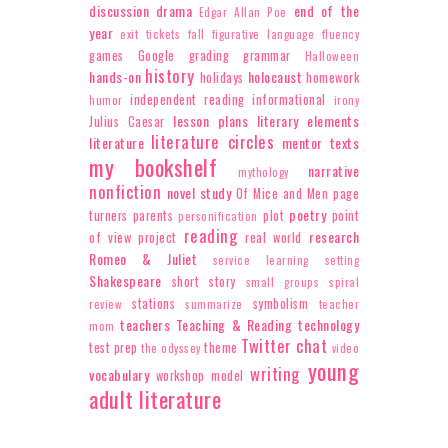
discussion
drama
end of the
Edgar Allan Poe
year
exit tickets
fall
figurative language
fluency
games
Google
grading
grammar
Halloween
history
hands-on
holocaust
holidays
homework
independent reading
informational
humor
irony
lesson plans
literary elements
Julius Caesar
literature circles
literature
mentor texts
my bookshelf
narrative
mythology
nonfiction
novel study
Of Mice and Men
page
poetry
turners
parents
plot
point
personification
reading
research
of view
project
real world
Romeo & Juliet
service learning
setting
Shakespeare
short story
small groups
spiral
stations
symbolism
review
summarize
teacher
teachers
Teaching & Reading
technology
mom
Twitter chat
test prep
theme
the odyssey
video
young
writing
vocabulary
workshop model
adult literature