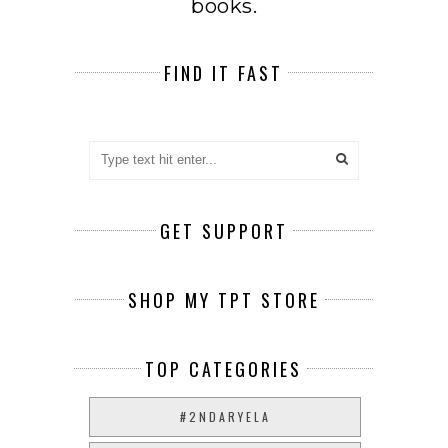
books.
FIND IT FAST
GET SUPPORT
SHOP MY TPT STORE
TOP CATEGORIES
#2NDARYELA