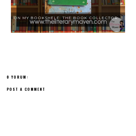
..
ON MY BOOKSHELF: THE BOOK COLLECTOR...
0 YORUM:
POST A COMMENT