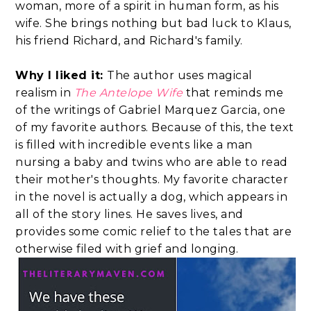
woman, more of a spirit in human form, as his
wife. She brings nothing but bad luck to Klaus,
his friend Richard, and Richard's family.
Why I liked it:
The author uses magical
realism in
The Antelope Wife
that reminds me
of the writings of Gabriel Marquez Garcia, one
of my favorite authors. Because of this, the text
is filled with incredible events like a man
nursing a baby and twins who are able to read
their mother's thoughts. My favorite character
in the novel is actually a dog, which appears in
all of the story lines. He saves lives, and
provides some comic relief to the tales that are
otherwise filed with grief and longing.