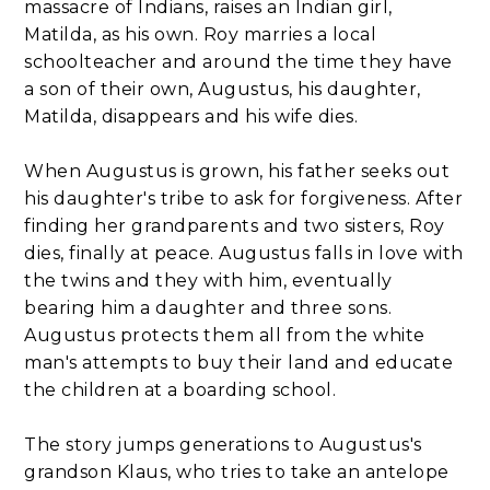
massacre of Indians, raises an Indian girl,
Matilda, as his own. Roy marries a local
schoolteacher and around the time they have
a son of their own, Augustus, his daughter,
Matilda, disappears and his wife dies.
When Augustus is grown, his father seeks out
his daughter's tribe to ask for forgiveness. After
finding her grandparents and two sisters, Roy
dies, finally at peace. Augustus falls in love with
the twins and they with him, eventually
bearing him a daughter and three sons.
Augustus protects them all from the white
man's attempts to buy their land and educate
the children at a boarding school.
The story jumps generations to Augustus's
grandson Klaus, who tries to take an antelope