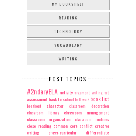
MY BOOKSHELF
READING
TECHNOLOGY
VOCABULARY
WRITING
POST TOPICS
#2ndaryELA
activity
argument writing
art
book list
assessment
back to school
bell work
character
breakout
classroom decoration
classroom management
classroom library
classroom organization
classroom routines
close reading
common core
creative
conflict
writing
cross-curricular
differentiate