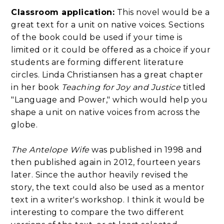
Classroom application:
This novel would be a
great text for a unit on native voices. Sections
of the book could be used if your time is
limited or it could be offered as a choice if your
students are forming different literature
circles. Linda Christiansen has a great chapter
in her book
Teaching for Joy and Justice
titled
"Language and Power," which would help you
shape a unit on native voices from across the
globe.
The Antelope Wife
was published in 1998 and
then published again in 2012, fourteen years
later. Since the author heavily revised the
story, the text could also be used as a mentor
text in a writer's workshop. I think it would be
interesting to compare the two different