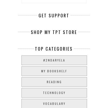
GET SUPPORT
SHOP MY TPT STORE
TOP CATEGORIES
#2NDARYELA
MY BOOKSHELF
READING
TECHNOLOGY
VOCABULARY