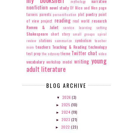
narrative
mythology
nonfiction
novel study
Of Mice and Men
page
poetry
turners
parents
plot
point
personification
reading
research
of view
project
real world
Romeo & Juliet
service learning
setting
Shakespeare
short story
small groups
spiral
stations
symbolism
review
summarize
teacher
teachers
Teaching & Reading
technology
mom
Twitter chat
test prep
theme
the odyssey
video
young
writing
vocabulary
workshop model
adult literature
BLOG ARCHIVE
2026
(3)
▼
2025
(10)
►
2024
(19)
►
2023
(21)
►
2022
(23)
►