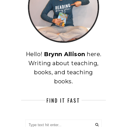
Hello!
Brynn Allison
here.
Writing about teaching,
books, and teaching
books.
FIND IT FAST