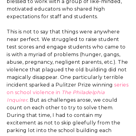
blessed to work with a group of like-minded,
motivated educators who shared high
expectations for staff and students.
This is not to say that things were anywhere
near perfect. We struggled to raise student
test scores and engage students who came to
is with a myriad of problems (hunger, gangs,
abuse, pregnancy, negligent parents, etc.). The
violence that plagued the old building did not
magically disappear. One particularly terrible
incident sparked a Pulitzer Prize winning
series
on school violence in
The Philadelphia
Inquirer
. But as challenges arose, we could
count on each other to try to solve them.
During that time, I had to contain my
excitement as not to skip gleefully from the
parking lot into the school building each