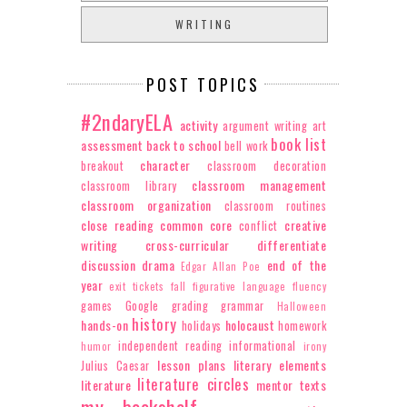
WRITING
POST TOPICS
#2ndaryELA
activity
argument writing
art
book list
assessment
back to school
bell work
character
breakout
classroom decoration
classroom management
classroom library
classroom organization
classroom routines
close reading
common core
creative
conflict
writing
cross-curricular
differentiate
discussion
drama
end of the
Edgar Allan Poe
year
exit tickets
fall
figurative language
fluency
games
Google
grading
grammar
Halloween
history
hands-on
holocaust
holidays
homework
independent reading
informational
humor
irony
lesson plans
literary elements
Julius Caesar
literature circles
literature
mentor texts
my bookshelf