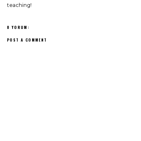
teaching!
0 YORUM:
POST A COMMENT