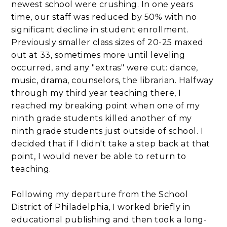
newest school were crushing. In one years
time, our staff was reduced by 50% with no
significant decline in student enrollment.
Previously smaller class sizes of 20-25 maxed
out at 33, sometimes more until leveling
occurred, and any "extras" were cut: dance,
music, drama, counselors, the librarian. Halfway
through my third year teaching there, I
reached my breaking point when one of my
ninth grade students killed another of my
ninth grade students just outside of school. I
decided that if I didn't take a step back at that
point, I would never be able to return to
teaching.
Following my departure from the School
District of Philadelphia, I worked briefly in
educational publishing and then took a long-