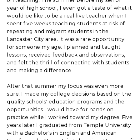
on teaching. The summer before my senior
year of high school, I even got a taste of what it
would be like to be a real live teacher when I
spent five weeks teaching students at risk of
repeating and migrant students in the
Lancaster City area. It was a rare opportunity
for someone my age. I planned and taught
lessons, received feedback and observations,
and felt the thrill of connecting with students
and making a difference.
After that summer my focus was even more
sure. I made my college decisions based on the
quality schools' education programs and the
opportunities I would have for hands on
practice while I worked toward my degree. Five
years later I graduated from Temple University
with a Bachelor's in English and American