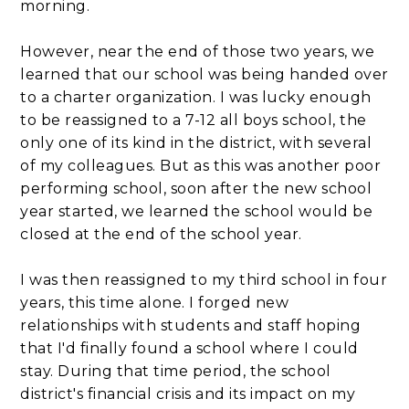
morning.
However, near the end of those two years, we
learned that our school was being handed over
to a charter organization. I was lucky enough
to be reassigned to a 7-12 all boys school, the
only one of its kind in the district, with several
of my colleagues. But as this was another poor
performing school, soon after the new school
year started, we learned the school would be
closed at the end of the school year.
I was then reassigned to my third school in four
years, this time alone. I forged new
relationships with students and staff hoping
that I'd finally found a school where I could
stay. During that time period, the school
district's financial crisis and its impact on my