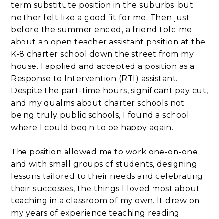
term substitute position in the suburbs, but
neither felt like a good fit for me. Then just
before the summer ended, a friend told me
about an open teacher assistant position at the
K-8 charter school down the street from my
house. I applied and accepted a position as a
Response to Intervention (RTI) assistant.
Despite the part-time hours, significant pay cut,
and my qualms about charter schools not
being truly public schools, I found a school
where I could begin to be happy again.
The position allowed me to work one-on-one
and with small groups of students, designing
lessons tailored to their needs and celebrating
their successes, the things I loved most about
teaching in a classroom of my own. It drew on
my years of experience teaching reading