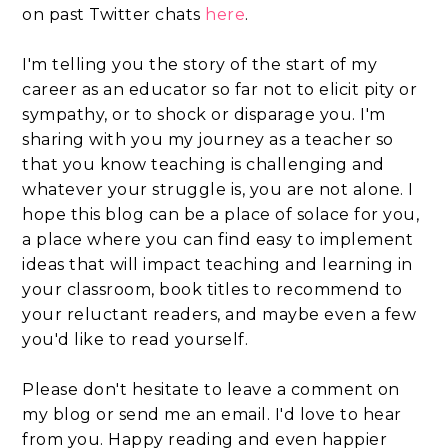
on past Twitter chats
here
.
I'm telling you the story of the start of my
career as an educator so far not to elicit pity or
sympathy, or to shock or disparage you. I'm
sharing with you my journey as a teacher so
that you know teaching is challenging and
whatever your struggle is, you are not alone. I
hope this blog can be a place of solace for you,
a place where you can find easy to implement
ideas that will impact teaching and learning in
your classroom, book titles to recommend to
your reluctant readers, and maybe even a few
you'd like to read yourself.
Please don't hesitate to leave a comment on
my blog or send me an email. I'd love to hear
from you. Happy reading and even happier