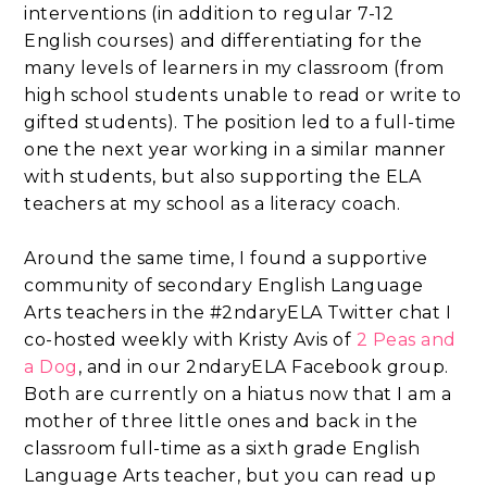
interventions (in addition to regular 7-12
English courses) and differentiating for the
many levels of learners in my classroom (from
high school students unable to read or write to
gifted students). The position led to a full-time
one the next year working in a similar manner
with students, but also supporting the ELA
teachers at my school as a literacy coach.
Around the same time, I found a supportive
community of secondary English Language
Arts teachers in the #2ndaryELA Twitter chat I
co-hosted weekly with Kristy Avis of
2 Peas and
a Dog
, and in our 2ndaryELA Facebook group.
Both are currently on a hiatus now that I am a
mother of three little ones and back in the
classroom full-time as a sixth grade English
Language Arts teacher, but you can read up