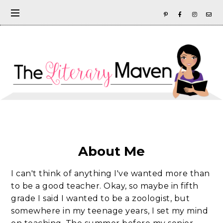
About Me
I can't think of anything I've wanted more than
to be a good teacher. Okay, so maybe in fifth
grade I said I wanted to be a zoologist, but
somewhere in my teenage years, I set my mind