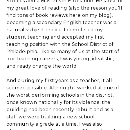
Studies and a Master's in Education. Because of
my great love of reading (also the reason you'll
find tons of book reviews here on my blog),
becoming a secondary English teacher was a
natural subject choice. I completed my
student teaching and accepted my first
teaching position with the School District of
Philadelphia. Like so many of us at the start of
our teaching careers, I was young, idealistic,
and ready change the world.
And during my first years as a teacher, it all
seemed possible. Although I worked at one of
the worst performing schools in the district,
once known nationally for its violence, the
building had been recently rebuilt and as a
staff we were building a new school
community a grade at a time. I was also