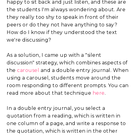
happy to sit back and just listen, and these are
the students I'm always wondering about. Are
they really too shy to speak in front of their
peers or do they not have anything to say?
How do I know if they understood the text
we're discussing?
As a solution, I came up with a "silent
discussion" strategy, which combines aspects of
the
carousel
and a double entry journal. When
using a carousel, students move around the
room responding to different prompts. You can
read more about that technique
here
.
In a double entry journal, you select a
quotation from a reading, which is written in
one column of a page, and write a response to
the quotation, which is written in the other