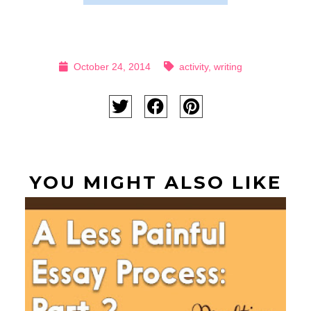
October 24, 2014
activity
,
writing
YOU MIGHT ALSO LIKE