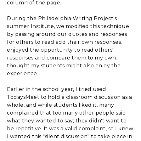
column of the page.
During the Philadelphia Writing Project's
summer Institute, we modified this technique
by passing around our quotes and responses
for others to read add their own responses. I
enjoyed the opportunity to read others'
responses and compare them to my own. I
thought my students might also enjoy the
experience.
Earlier in the school year, I tried used
TodaysMeet to hold a classroom discussion as a
whole, and while students liked it, many
complained that too many other people said
what they wanted to say; they didn't want to
be repetitive. It was a valid complaint, so I knew
I wanted this "silent discussion" to take place in