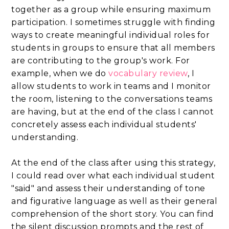
together as a group while ensuring maximum
participation. I sometimes struggle with finding
ways to create meaningful individual roles for
students in groups to ensure that all members
are contributing to the group's work. For
example, when we do
vocabulary review
, I
allow students to work in teams and I monitor
the room, listening to the conversations teams
are having, but at the end of the class I cannot
concretely assess each individual students'
understanding.
At the end of the class after using this strategy,
I could read over what each individual student
"said" and assess their understanding of tone
and figurative language as well as their general
comprehension of the short story. You can find
the silent discussion prompts and the rest of