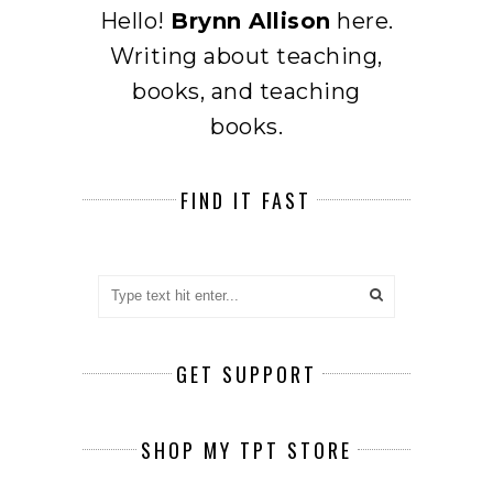
Hello!
Brynn Allison
here.
Writing about teaching,
books, and teaching
books.
FIND IT FAST
GET SUPPORT
SHOP MY TPT STORE