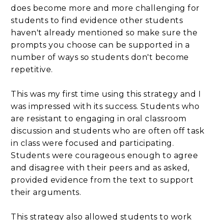
does become more and more challenging for
students to find evidence other students
haven't already mentioned so make sure the
prompts you choose can be supported in a
number of ways so students don't become
repetitive.
This was my first time using this strategy and I
was impressed with its success. Students who
are resistant to engaging in oral classroom
discussion and students who are often off task
in class were focused and participating.
Students were courageous enough to agree
and disagree with their peers and as asked,
provided evidence from the text to support
their arguments.
This strategy also allowed students to work