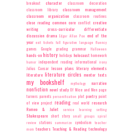
character
breakout
classroom decoration
classroom management
classroom library
classroom organization
classroom routines
close reading
common core
creative
conflict
writing
cross-curricular
differentiate
discussion
drama
end of the
Edgar Allan Poe
year
exit tickets
fall
figurative language
fluency
games
Google
grading
grammar
Halloween
history
hands-on
holocaust
holidays
homework
independent reading
informational
humor
irony
lesson plans
literary elements
Julius Caesar
literature circles
literature
mentor texts
my bookshelf
narrative
mythology
nonfiction
novel study
Of Mice and Men
page
poetry
turners
parents
plot
point
personification
reading
research
of view
project
real world
Romeo & Juliet
service learning
setting
Shakespeare
short story
small groups
spiral
stations
symbolism
review
summarize
teacher
teachers
Teaching & Reading
technology
mom