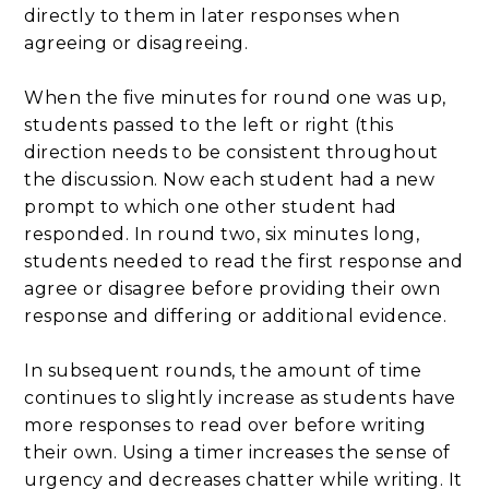
directly to them in later responses when
agreeing or disagreeing.
When the five minutes for round one was up,
students passed to the left or right (this
direction needs to be consistent throughout
the discussion. Now each student had a new
prompt to which one other student had
responded. In round two, six minutes long,
students needed to read the first response and
agree or disagree before providing their own
response and differing or additional evidence.
In subsequent rounds, the amount of time
continues to slightly increase as students have
more responses to read over before writing
their own. Using a timer increases the sense of
urgency and decreases chatter while writing. It