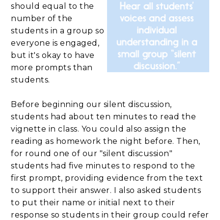
should equal to the
number of the
students in a group so
everyone is engaged,
but it's okay to have
more prompts than
students.
Before beginning our silent discussion,
students had about ten minutes to read the
vignette in class. You could also assign the
reading as homework the night before. Then,
for round one of our "silent discussion"
students had five minutes to respond to the
first prompt, providing evidence from the text
to support their answer. I also asked students
to put their name or initial next to their
response so students in their group could refer