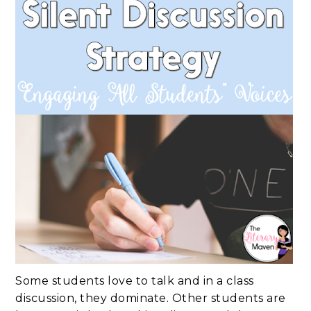
Some students love to talk and in a class
discussion, they dominate. Other students are