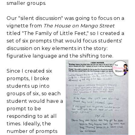
smaller groups.
Our "silent discussion" was going to focus on a
vignette from
The House on Mango Street
titled "The Family of Little Feet," so I created a
set of six prompts that would focus students'
discussion on key elements in the story:
figurative language and the shifting tone.
Since I created six
prompts, I broke
students up into
groups of six, so each
student would have a
prompt to be
responding to at all
times. Ideally, the
number of prompts