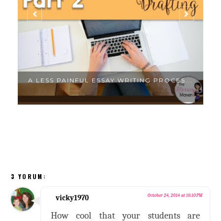
.
A LESS PAINFUL ESSAY WRITING PROCES...
3 YORUM:
October 24, 2014 at 10:10 PM
vicky1970
How cool that your students are