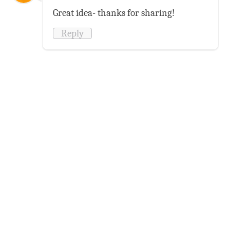
Great idea- thanks for sharing!
Reply