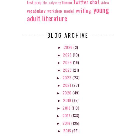
Twitter chat
test prep
theme
the odyssey
video
young
writing
vocabulary
workshop model
adult literature
BLOG ARCHIVE
2026
(3)
►
2025
(10)
►
2024
(19)
►
2023
(21)
►
2022
(23)
►
2021
(27)
►
2020
(49)
►
2019
(95)
►
2018
(110)
►
2017
(138)
►
2016
(135)
►
2015
(95)
►