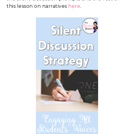
this lesson on narratives
here
.