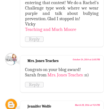
entering that contest! We do a Rachel's
Challenge type week where we wear
purple and talk about bullying
prevention. Glad I stopped in!
Vicky
Teaching and Much Moore
Reply
October 24, 2014 at 11:05 PM
Mrs. Jones Teaches
Congrats on your blog award!
Sarah from
Mrs. Jones Teaches
:o)
Reply
March 28, 2016 at 9:24 PM
Jennifer Wolfe