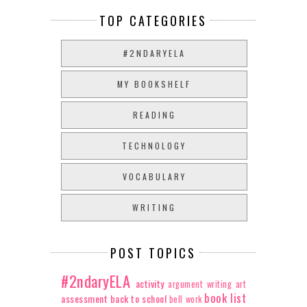
TOP CATEGORIES
#2NDARYELA
MY BOOKSHELF
READING
TECHNOLOGY
VOCABULARY
WRITING
POST TOPICS
#2ndaryELA
activity
argument writing
art
book list
assessment
back to school
bell work