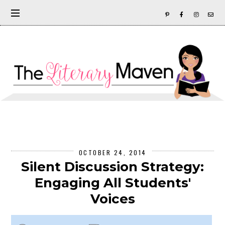
OCTOBER 24, 2014
Silent Discussion Strategy:
Engaging All Students'
Voices