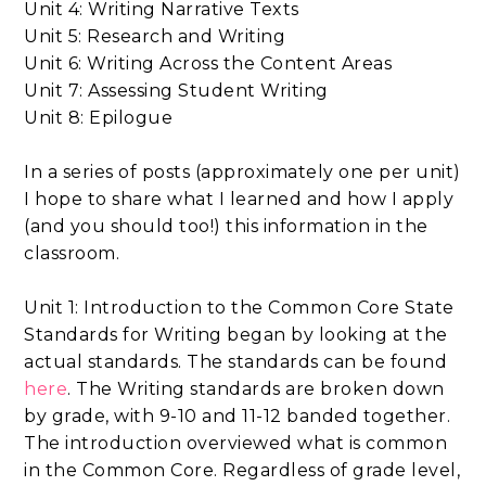
Unit 4: Writing Narrative Texts
Unit 5: Research and Writing
Unit 6: Writing Across the Content Areas
Unit 7: Assessing Student Writing
Unit 8: Epilogue
In a series of posts (approximately one per unit)
I hope to share what I learned and how I apply
(and you should too!) this information in the
classroom.
Unit 1: Introduction to the Common Core State
Standards for Writing began by looking at the
actual standards. The standards can be found
here
. The Writing standards are broken down
by grade, with 9-10 and 11-12 banded together.
The introduction overviewed what is common
in the Common Core. Regardless of grade level,