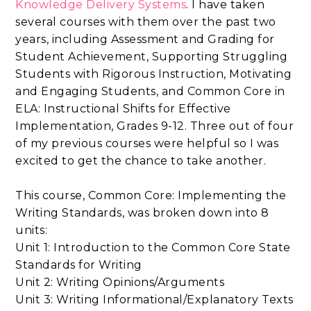
Knowledge Delivery Systems
. I have taken
several courses with them over the past two
years, including Assessment and Grading for
Student Achievement, Supporting Struggling
Students with Rigorous Instruction, Motivating
and Engaging Students, and Common Core in
ELA: Instructional Shifts for Effective
Implementation, Grades 9-12. Three out of four
of my previous courses were helpful so I was
excited to get the chance to take another.
This course, Common Core: Implementing the
Writing Standards, was broken down into 8
units:
Unit 1: Introduction to the Common Core State
Standards for Writing
Unit 2: Writing Opinions/Arguments
Unit 3: Writing Informational/Explanatory Texts