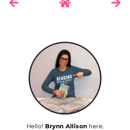
Hello!
Brynn Allison
here.