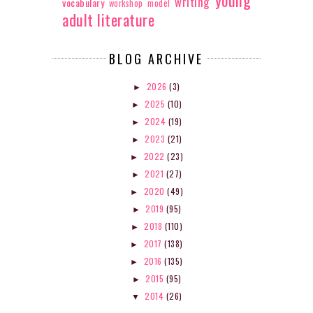
writing
vocabulary
workshop model
adult literature
BLOG ARCHIVE
2026
(3)
►
2025
(10)
►
2024
(19)
►
2023
(21)
►
2022
(23)
►
2021
(27)
►
2020
(49)
►
2019
(95)
►
2018
(110)
►
2017
(138)
►
2016
(135)
►
2015
(95)
►
2014
(26)
▼