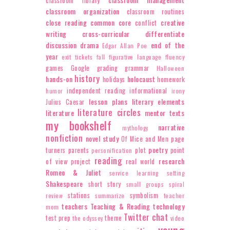
classroom library
classroom organization
classroom routines
close reading
common core
creative
conflict
writing
cross-curricular
differentiate
discussion
drama
end of the
Edgar Allan Poe
year
exit tickets
fall
figurative language
fluency
games
Google
grading
grammar
Halloween
history
hands-on
holocaust
holidays
homework
independent reading
informational
humor
irony
lesson plans
literary elements
Julius Caesar
literature circles
literature
mentor texts
my bookshelf
narrative
mythology
nonfiction
novel study
Of Mice and Men
page
poetry
turners
parents
plot
point
personification
reading
research
of view
project
real world
Romeo & Juliet
service learning
setting
Shakespeare
short story
small groups
spiral
stations
symbolism
review
summarize
teacher
teachers
Teaching & Reading
technology
mom
Twitter chat
test prep
theme
the odyssey
video
young