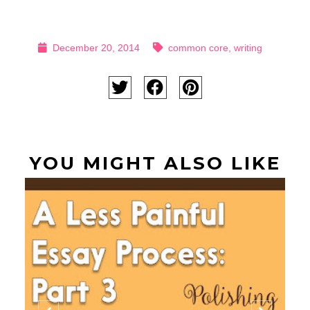
December 20, 2014
common core
,
writing
YOU MIGHT ALSO LIKE