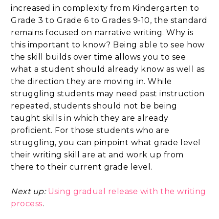
increased in complexity from Kindergarten to
Grade 3 to Grade 6 to Grades 9-10, the standard
remains focused on narrative writing. Why is
this important to know? Being able to see how
the skill builds over time allows you to see
what a student should already know as well as
the direction they are moving in. While
struggling students may need past instruction
repeated, students should not be being
taught skills in which they are already
proficient. For those students who are
struggling, you can pinpoint what grade level
their writing skill are at and work up from
there to their current grade level.
Next up:
Using gradual release with the writing
process
.