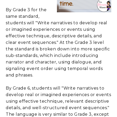
By Grade 3 for the
same standard,
students will "Write narratives to develop real
or imagined experiences or events using
effective technique, descriptive details, and
clear event sequences." At the Grade 3 level
the standard is broken down into more specific
sub-standards, which include introducing
narrator and character, using dialogue, and
signaling event order using temporal words
and phrases.
By Grade 6, students will "Write narratives to
develop real or imagined experiences or events
using effective technique, relevant descriptive
details, and well-structured event sequences."
The language is very similar to Grade 3, except