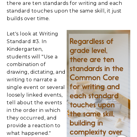
there are ten standards for writing and each
standard touches upon the same skill, it just
builds over time.
Let's look at Writing
Standard #3. In
Kindergarten,
students will "Use a
combination of
drawing, dictating, and
writing to narrate a
single event or several
loosely linked events,
tell about the events
in the order in which
they occurred, and
provide a reaction to
what happened."