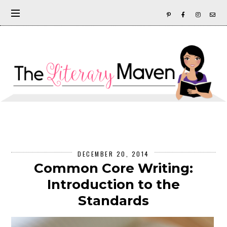
DECEMBER 20, 2014
Common Core Writing:
Introduction to the
Standards