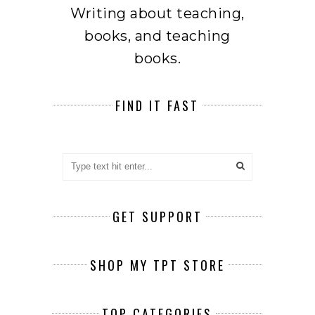
Writing about teaching,
books, and teaching
books.
FIND IT FAST
GET SUPPORT
SHOP MY TPT STORE
TOP CATEGORIES