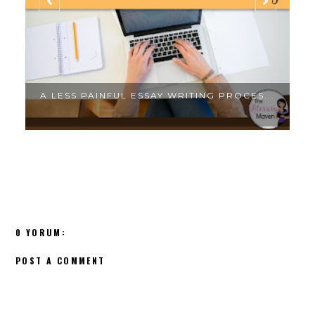
.
A LESS PAINFUL ESSAY WRITING PROCES...
0 YORUM:
POST A COMMENT