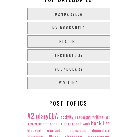
#2NDARYELA
MY BOOKSHELF
READING
TECHNOLOGY
VOCABULARY
WRITING
POST TOPICS
#2ndaryELA
activity
argument writing
art
book list
assessment
back to school
bell work
character
breakout
classroom decoration
classroom management