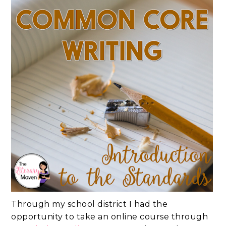
Through my school district I had the
opportunity to take an online course through