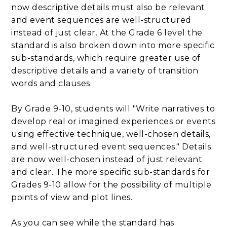
now descriptive details must also be relevant
and event sequences are well-structured
instead of just clear. At the Grade 6 level the
standard is also broken down into more specific
sub-standards, which require greater use of
descriptive details and a variety of transition
words and clauses.
By Grade 9-10, students will "Write narratives to
develop real or imagined experiences or events
using effective technique, well-chosen details,
and well-structured event sequences." Details
are now well-chosen instead of just relevant
and clear. The more specific sub-standards for
Grades 9-10 allow for the possibility of multiple
points of view and plot lines.
As you can see while the standard has