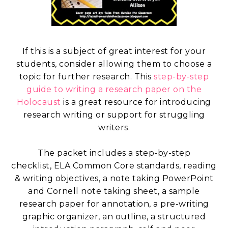
If this is a subject of great interest for your
students, consider allowing them to choose a
topic for further research. This
step-by-step
guide to writing a research paper on the
Holocaust
is a great resource for introducing
research writing or support for struggling
writers.
The packet includes a step-by-step
checklist, ELA Common Core standards, reading
& writing objectives, a note taking PowerPoint
and Cornell note taking sheet, a sample
research paper for annotation, a pre-writing
graphic organizer, an outline, a structured