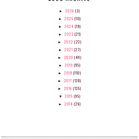
2026
(3)
►
2025
(10)
►
2024
(19)
►
2023
(21)
►
2022
(23)
►
2021
(27)
►
2020
(49)
►
2019
(95)
►
2018
(110)
►
2017
(138)
►
2016
(135)
►
2015
(95)
▼
2014
(26)
►