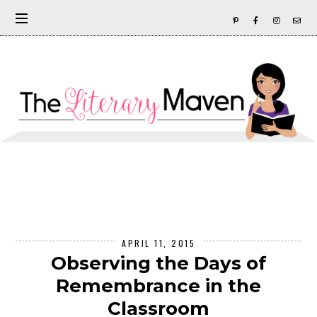
APRIL 11, 2015
Observing the Days of
Remembrance in the
Classroom