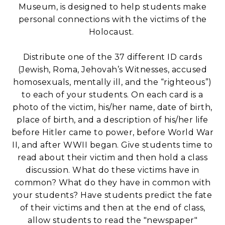
Museum, is designed to help students make
personal connections with the victims of the
Holocaust.
Distribute one of the 37 different ID cards
(Jewish, Roma, Jehovah’s Witnesses, accused
homosexuals, mentally ill, and the “righteous”)
to each of your students. On each card is a
photo of the victim, his/her name, date of birth,
place of birth, and a description of his/her life
before Hitler came to power, before World War
II, and after WWII began. Give students time to
read about their victim and then hold a class
discussion. What do these victims have in
common? What do they have in common with
your students? Have students predict the fate
of their victims and then at the end of class,
allow students to read the "newspaper"