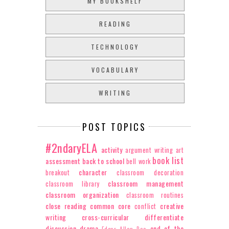
MY BOOKSHELF
READING
TECHNOLOGY
VOCABULARY
WRITING
POST TOPICS
#2ndaryELA
activity
argument writing
art
book list
assessment
back to school
bell work
character
breakout
classroom decoration
classroom management
classroom library
classroom organization
classroom routines
close reading
common core
creative
conflict
writing
cross-curricular
differentiate
discussion
drama
end of the