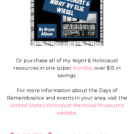
Or purchase all of my
Night
& Holocaust
resources in one super
bundle
, over $15 in
savings.
For more information about the Days of
Remembrance and events in your area, visit the
United States Holocaust Memorial Museum's
website
.