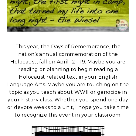
This year, the Days of Remembrance, the
nation’s annual commemoration of the
Holocaust, fall on April 12 - 19. Maybe you are
reading or planning to begin reading a
Holocaust related text in your English
Language Arts. Maybe you are touching on the
topic as you teach about WWII or genocide in
your history class. Whether you spend one day
or devote weeks to a unit, I hope you take time
to recognize this event in your classroom.