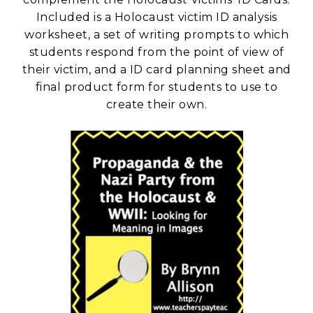
Included is a Holocaust victim ID analysis
worksheet, a set of writing prompts to which
students respond from the point of view of
their victim, and a ID card planning sheet and
final product form for students to use to
create their own.