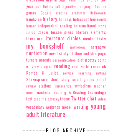
Edgar Allan Poe
year
exit tickets
fall
figurative language
fluency
games
Google
grading
grammar
Halloween
history
hands-on
holocaust
holidays
homework
independent reading
informational
humor
irony
lesson plans
literary elements
Julius Caesar
literature circles
literature
mentor texts
my bookshelf
narrative
mythology
nonfiction
novel study
Of Mice and Men
page
poetry
turners
parents
plot
point
personification
reading
research
of view
project
real world
Romeo & Juliet
service learning
setting
Shakespeare
short story
small groups
spiral
stations
symbolism
review
summarize
teacher
teachers
Teaching & Reading
technology
mom
Twitter chat
test prep
theme
the odyssey
video
young
writing
vocabulary
workshop model
adult literature
BLOG ARCHIVE