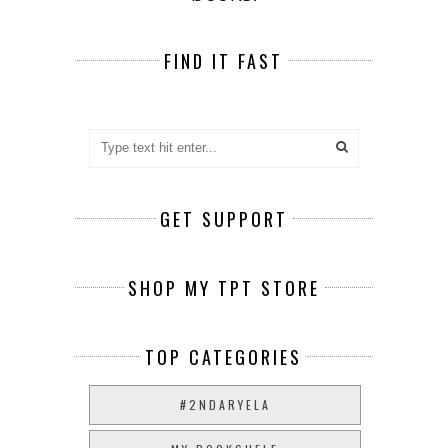
FIND IT FAST
GET SUPPORT
SHOP MY TPT STORE
TOP CATEGORIES
#2NDARYELA