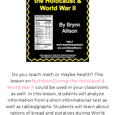
Do you teach math or maybe health? This
lesson on
Nutrition During the Holocaust &
World War II
could be used in your classrooms
as well. In this lesson, students will analyze
information from a short informational text as
well as tables/graphs. Students will learn about
rations of bread and potatoes during World