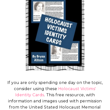
If you are only spending one day on the topic,
consider using these
Holocaust Victims'
Identity Cards
. This free resource, with
information and images used with permission
from the United Stated Holocaust Memorial