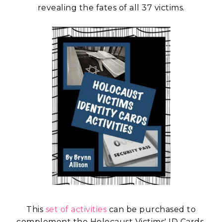
revealing the fates of all 37 victims.
This
set of activities
can be purchased to
complement the Holocaust Victims' ID Cards.