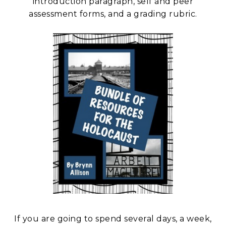
introduction paragraph, self and peer
assessment forms, and a grading rubric.
If you are going to spend several days, a week,