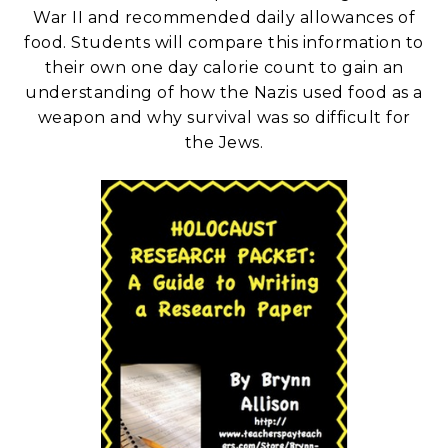
War II and recommended daily allowances of
food. Students will compare this information to
their own one day calorie count to gain an
understanding of how the Nazis used food as a
weapon and why survival was so difficult for
the Jews.