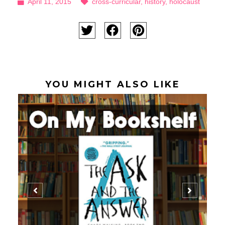
April 11, 2015
cross-curricular
,
history
,
holocaust
YOU MIGHT ALSO LIKE