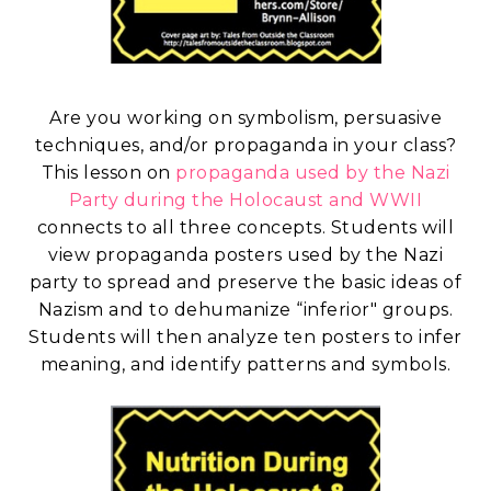
Are you working on symbolism, persuasive
techniques, and/or propaganda in your class?
This lesson on
propaganda used by the Nazi
Party during the Holocaust and WWII
connects to all three concepts. Students will
view propaganda posters used by the Nazi
party to spread and preserve the basic ideas of
Nazism and to dehumanize “inferior" groups.
Students will then analyze ten posters to infer
meaning, and identify patterns and symbols.