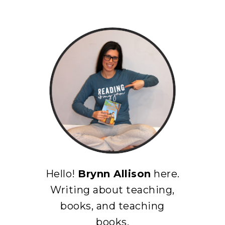
Hello!
Brynn Allison
here.
Writing about teaching,
books, and teaching
books.