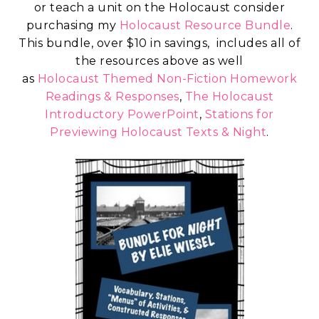
or teach a unit on the Holocaust consider
purchasing my
Holocaust Resource Bundle
.
This bundle, over $10 in savings, includes all of
the resources above as well
as
Holocaust Themed Non-Fiction Homework
Readings & Responses
,
The Holocaust
Introductory PowerPoint
,
Stations for
Previewing Holocaust Texts & Night
.