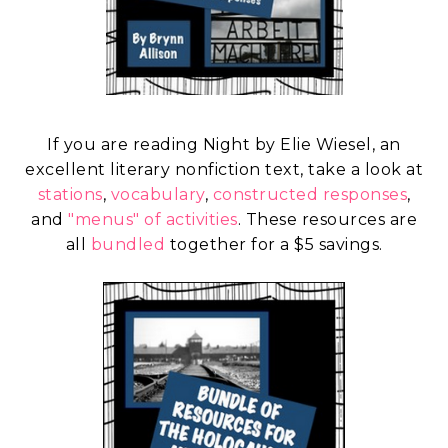
If you are reading Night by Elie Wiesel, an
excellent literary nonfiction text, take a look at
stations
,
vocabulary
,
constructed responses
,
and
"menus" of activities
. These resources are
all
bundled
together for a $5 savings.