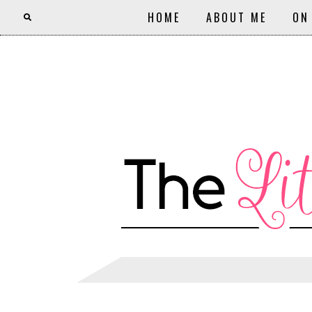
HOME
ABOUT ME
ON