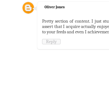
Oliver Jones
Pretty section of content. I just 
assert that I acquire actually enjoy
to your feeds and even I achievement
Reply