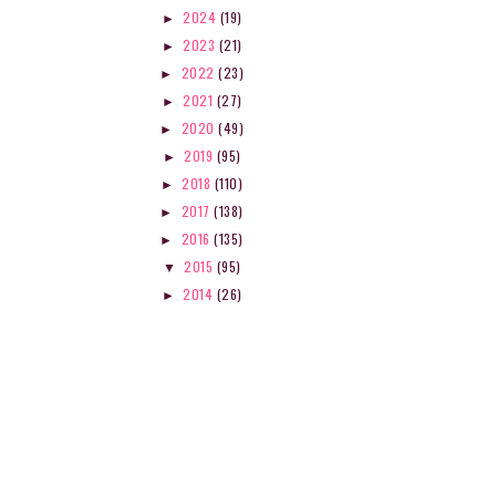
2024
(19)
►
2023
(21)
►
2022
(23)
►
2021
(27)
►
2020
(49)
►
2019
(95)
►
2018
(110)
►
2017
(138)
►
2016
(135)
►
2015
(95)
▼
2014
(26)
►