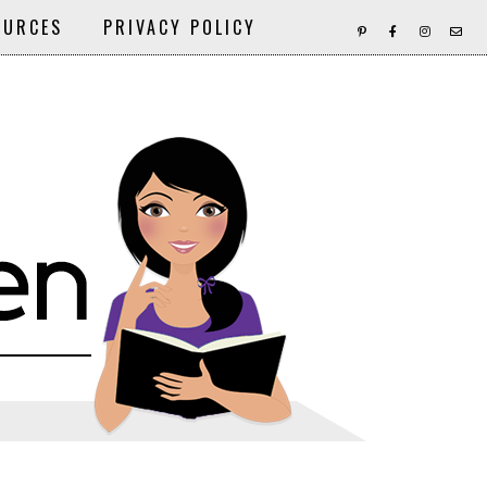
OURCES
PRIVACY POLICY