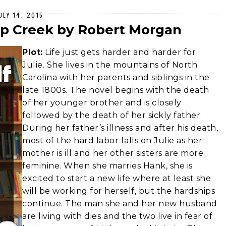
ULY 14, 2015
ap Creek by Robert Morgan
Plot:
Life just gets harder and harder for
Julie. She lives in the mountains of North
Carolina with her parents and siblings in the
late 1800s. The novel begins with the death
of her younger brother and is closely
followed by the death of her sickly father.
During her father’s illness and after his death,
most of the hard labor falls on Julie as her
mother is ill and her other sisters are more
feminine. When she marries Hank, she is
excited to start a new life where at least she
will be working for herself, but the hardships
continue. The man she and her new husband
are living with dies and the two live in fear of