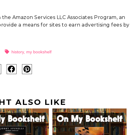
in the Amazon Services LLC Associates Program, an
rovide a means for sites to earn advertising fees by
history
,
my bookshelf
HT ALSO LIKE