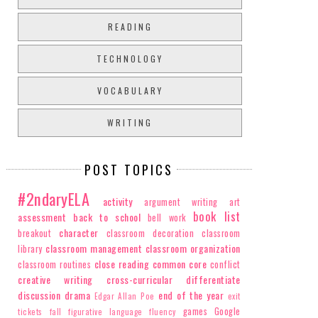
READING
TECHNOLOGY
VOCABULARY
WRITING
POST TOPICS
#2ndaryELA
activity
argument writing
art
book list
assessment
back to school
bell work
character
breakout
classroom decoration
classroom
classroom management
classroom organization
library
close reading
common core
classroom routines
conflict
creative writing
cross-curricular
differentiate
discussion
drama
end of the year
Edgar Allan Poe
exit
games
Google
tickets
fall
figurative language
fluency