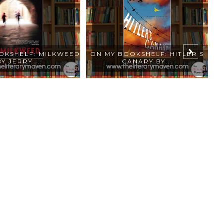
OKSHELF: MILKWEED
ON MY BOOKSHELF: HITLER'S
O
BY JERRY ...
CANARY BY...