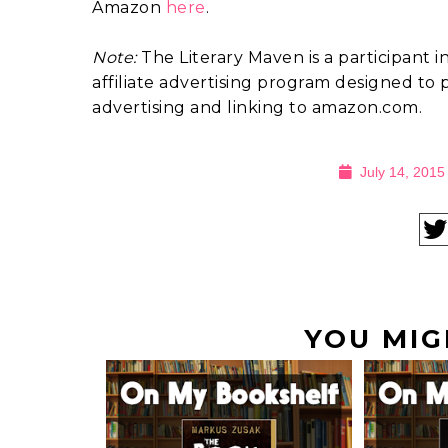
Amazon
here
.
Note:
The Literary Maven is a participant 
affiliate advertising program designed to p
advertising and linking to amazon.com.
July 14, 2015
YOU MIG