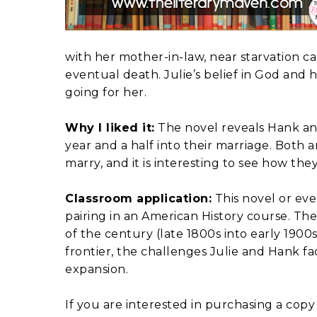
with her mother-in-law, near starvation ca
eventual death. Julie’s belief in God and 
going for her.
Why I liked it:
The novel reveals Hank and 
year and a half into their marriage. Both
marry, and it is interesting to see how th
Classroom application:
This novel or even
pairing in an American History course. The
of the century (late 1800s into early 1900
frontier, the challenges Julie and Hank fa
expansion.
If you are interested in purchasing a copy