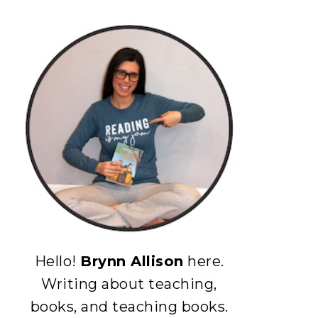
Hello!
Brynn Allison
here.
Writing about teaching,
books, and teaching books.