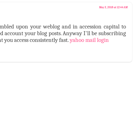
May 3, 2018 at 12:44 AM
stumbled upon your weblog and in accession capital to
ed account your blog posts. Anyway I'll be subscribing
 you access consistently fast.
yahoo mail login