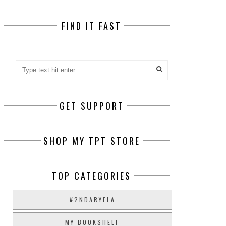
FIND IT FAST
GET SUPPORT
SHOP MY TPT STORE
TOP CATEGORIES
#2NDARYELA
MY BOOKSHELF