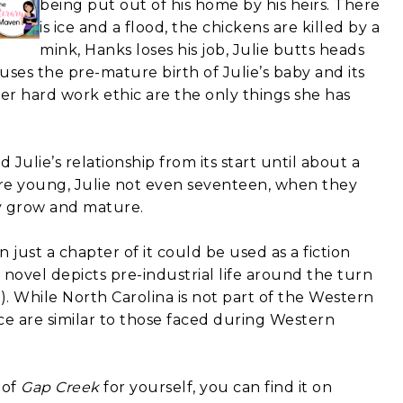
being put out of his home by his heirs. There
is ice and a flood, the chickens are killed by a
mink, Hanks loses his job, Julie butts heads
uses the pre-mature birth of Julie’s baby and its
her hard work ethic are the only things she has
Julie’s relationship from its start until about a
 are young, Julie not even seventeen, when they
ey grow and mature.
 just a chapter of it could be used as a fiction
 novel depicts pre-industrial life around the turn
s). While North Carolina is not part of the Western
ce are similar to those faced during Western
 of
Gap Creek
for yourself, you can find it on