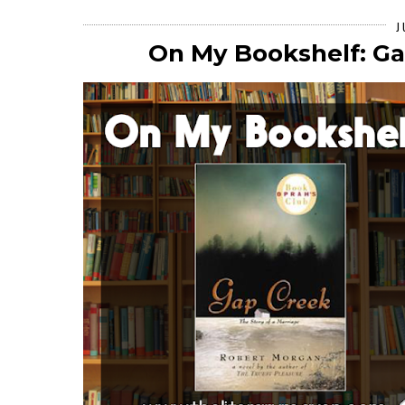
J
On My Bookshelf: G