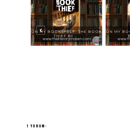
SHELF:
ON MY BOOKSHELF: THE BOOK
ON MY BO
STEPH...
THIEF BY ...
1 YORUM: