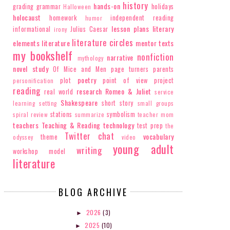
history
hands-on
grading
grammar
holidays
Halloween
holocaust
homework
independent reading
humor
lesson plans
literary
informational
Julius Caesar
irony
literature circles
elements
literature
mentor texts
my bookshelf
nonfiction
narrative
N MY BOOKSHELF: REFUGEE
ON MY BOOKSHELF: FINA
mythology
BY ALAN GR...
STEPHANI...
novel study
Of Mice and Men
page turners
parents
poetry
plot
point of view
project
personification
reading
research
Romeo & Juliet
real world
service
Shakespeare
short story
learning
setting
small groups
stations
symbolism
spiral review
summarize
teacher mom
teachers
Teaching & Reading
technology
test prep
the
Twitter chat
vocabulary
theme
odyssey
video
young adult
writing
workshop model
literature
BLOG ARCHIVE
2026
(3)
►
2025
(10)
►