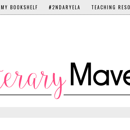
 MY BOOKSHELF
#2NDARYELA
TEACHING RES