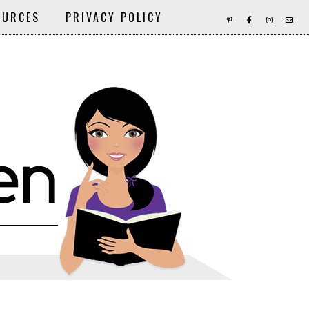
OURCES
PRIVACY POLICY