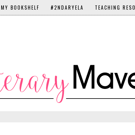
 MY BOOKSHELF
#2NDARYELA
TEACHING RES