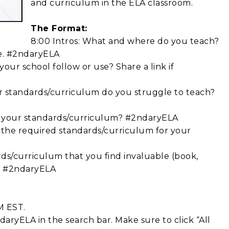
and curriculum in the ELA classroom.
The Format:
8:00 Intros: What and where do you teach?
ne. #2ndaryELA
our school follow or use? Share a link if
r standards/curriculum do you struggle to teach?
by your standards/curriculum? #2ndaryELA
 the required standards/curriculum for your
rds/curriculum that you find invaluable (book,
c.) #2ndaryELA
M EST.
aryELA in the search bar. Make sure to click “All