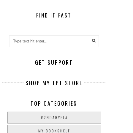
FIND IT FAST
GET SUPPORT
SHOP MY TPT STORE
TOP CATEGORIES
#2NDARYELA
MY BOOKSHELF