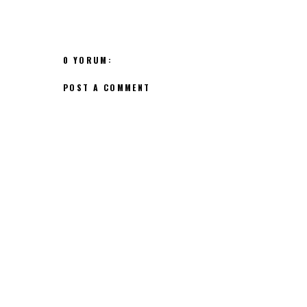
0 YORUM:
POST A COMMENT