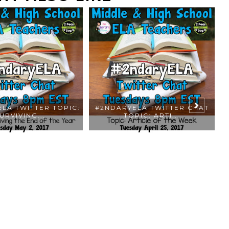
LA TWITTER TOPIC:
#2NDARYELA TWITTER CHAT
URVIVING...
TOPIC: ARTI...