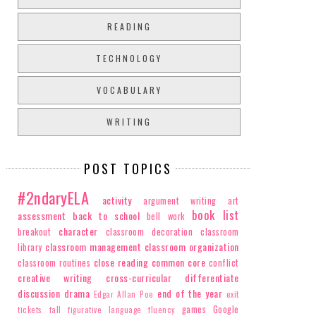
READING
TECHNOLOGY
VOCABULARY
WRITING
POST TOPICS
#2ndaryELA
activity
argument writing
art
book list
assessment
back to school
bell work
character
breakout
classroom decoration
classroom
classroom management
classroom organization
library
close reading
common core
classroom routines
conflict
creative writing
cross-curricular
differentiate
discussion
drama
end of the year
Edgar Allan Poe
exit
games
Google
tickets
fall
figurative language
fluency