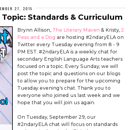
EMBER 27, 2015
 Topic: Standards & Curriculum
Brynn Allison,
The Literary Maven
& Kristy,
2
Peas and a Dog
are hosting #2ndaryELA on
Twitter every Tuesday evening from 8 - 9
PM EST. #2ndaryELA is a weekly chat for
secondary English Language Arts teachers
focused on a topic. Every Sunday, we will
post the topic and questions on our blogs
to allow you to prepare for the upcoming
Tuesday evening's chat. Thank you to
everyone who joined us last week and we
hope that you will join us again.
On Tuesday, September 29, our
#2ndaryELA chat will focus on standards