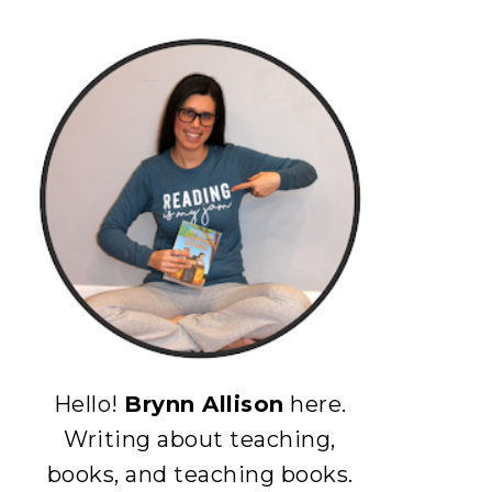
Hello!
Brynn Allison
here.
Writing about teaching,
books, and teaching books.