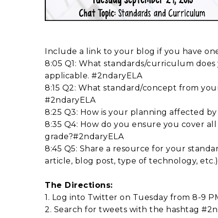
Include a link to your blog if you have o
8:05 Q1: What standards/curriculum does y
applicable. #2ndaryELA
8:15 Q2: What standard/concept from you
#2ndaryELA
8:25 Q3: How is your planning affected 
8:35 Q4: How do you ensure you cover all
grade?#2ndaryELA
8:45 Q5: Share a resource for your standa
article, blog post, type of technology, et
The Directions:
1. Log into Twitter on Tuesday from 8-9 P
2. Search for tweets with the hashtag #2nd