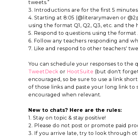
tweets.”
3. Introductions are for the first 5 minutes
4. Starting at 8:05 (@literarymaven or @2
using the format Q1, Q2, Q3, etc. and th
5. Respond to questions using the format A
6. Follow any teachers responding and wh
7. Like and respond to other teachers' twe
You can schedule your responses to the q
TweetDeck
or
HootSuite
(but don't forget
encouraged, so be sure to use a link shor
of those links and paste your long link to s
encouraged when relevant.
New to chats? Here are the rules:
1. Stay on topic & stay positive!
2. Please do not post or promote paid prod
3. If you arrive late, try to look through 