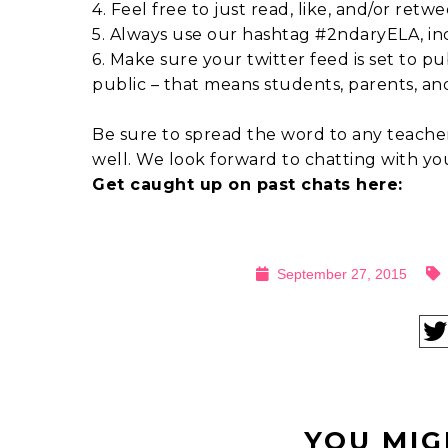
4. Feel free to just read, like, and/or retwe
5. Always use our hashtag #2ndaryELA, incl
6. Make sure your twitter feed is set to pu
public – that means students, parents, an
Be sure to spread the word to any teacher
well. We look forward to chatting with y
Get caught up on past chats here:
September 27, 2015
YOU MIG