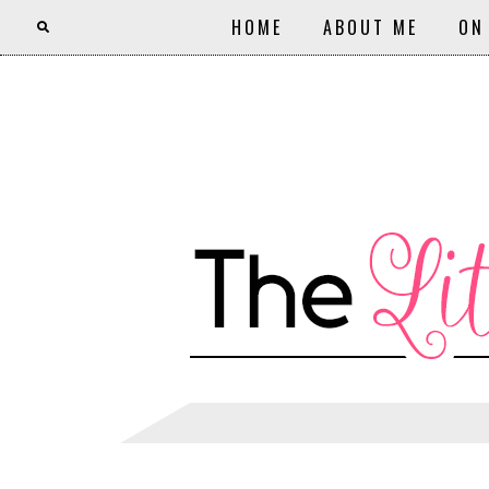
HOME
ABOUT ME
ON