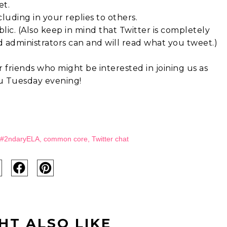
et.
uding in your replies to others.
blic. (Also keep in mind that Twitter is completely
d administrators can and will read what you tweet.)
 friends who might be interested in joining us as
ou Tuesday evening!
#2ndaryELA
,
common core
,
Twitter chat
HT ALSO LIKE