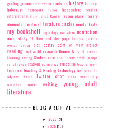
history
hands-on
grading
grammar
holidays
Halloween
holocaust
homework
independent reading
humor
lesson plans
literary
informational
Julius Caesar
irony
literature circles
elements
literature
mentor texts
my bookshelf
nonfiction
narrative
mythology
novel study
Of Mice and Men
page turners
parents
poetry
plot
point of view
project
personification
reading
research
Romeo & Juliet
real world
service
Shakespeare
short story
learning
setting
small groups
stations
symbolism
spiral review
summarize
teacher mom
teachers
Teaching & Reading
technology
test prep
the
Twitter chat
vocabulary
theme
odyssey
video
young adult
writing
workshop model
literature
BLOG ARCHIVE
2026
(3)
►
2025
(10)
►