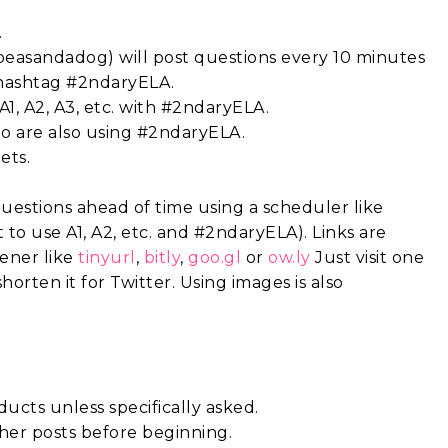
.
peasandadog) will post questions every 10 minutes
e hashtag #2ndaryELA.
1, A2, A3, etc. with #2ndaryELA.
o are also using #2ndaryELA.
ets.
uestions ahead of time using a scheduler like
 to use A1, A2, etc. and #2ndaryELA). Links are
tener like
tinyurl
,
bitly
,
goo.gl
or
ow.ly
Just visit one
horten it for Twitter. Using images is also
ucts unless specifically asked.
other posts before beginning.