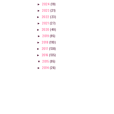
2024
(19)
►
2023
(21)
►
2022
(23)
►
2021
(27)
►
2020
(49)
►
2019
(95)
►
2018
(110)
►
2017
(138)
►
MEASURING STUDENT
CREATIVE WRITING 101: 
2016
(135)
►
LEARNING: ASSESSM...
OF VIEW...
2015
(95)
▼
2014
(26)
►