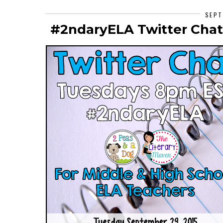
SEPT
#2ndaryELA Twitter Chat