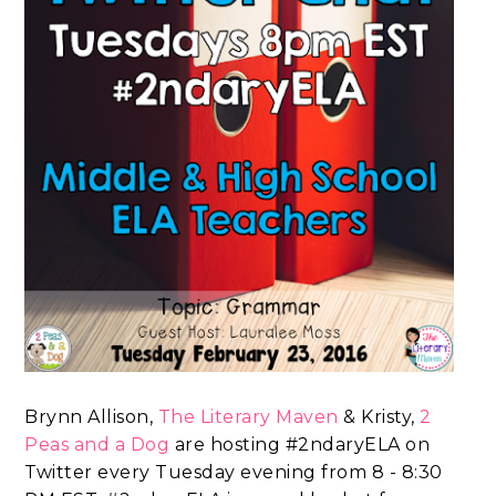
Brynn Allison,
The Literary Maven
& Kristy,
2
Peas and a Dog
are hosting #2ndaryELA on
Twitter every Tuesday evening from 8 - 8:30