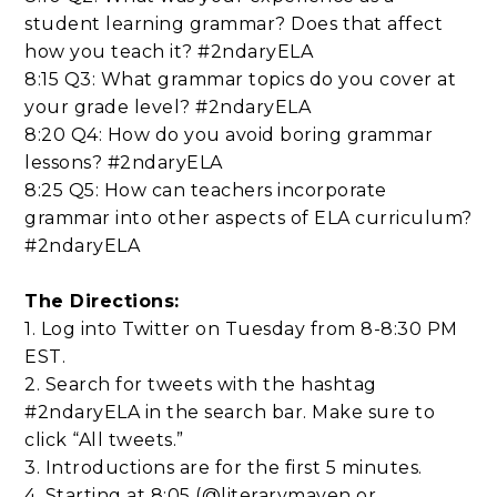
student learning grammar? Does that affect
how you teach it? #2ndaryELA
8:15 Q3: What grammar topics do you cover at
your grade level? #2ndaryELA
8:20 Q4: How do you avoid boring grammar
lessons? #2ndaryELA
8:25 Q5: How can teachers incorporate
grammar into other aspects of ELA curriculum?
#2ndaryELA
The Directions:
1. Log into Twitter on Tuesday from 8-8:30 PM
EST.
2. Search for tweets with the hashtag
#2ndaryELA in the search bar. Make sure to
click “All tweets.”
3. Introductions are for the first 5 minutes.
4. Starting at 8:05 (@literarymaven or