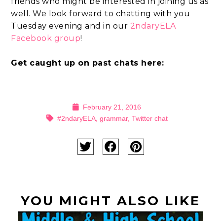
friends who might be interested in joining us as
well. We look forward to chatting with you
Tuesday evening and in our
2ndaryELA
Facebook group
!
Get caught up on past chats here:
February 21, 2016
#2ndaryELA
,
grammar
,
Twitter chat
YOU MIGHT ALSO LIKE