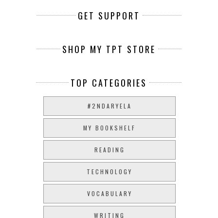
GET SUPPORT
SHOP MY TPT STORE
TOP CATEGORIES
#2NDARYELA
MY BOOKSHELF
READING
TECHNOLOGY
VOCABULARY
WRITING