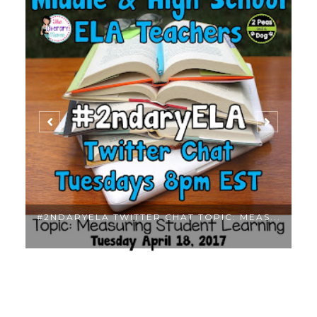
..
#2NDARYELA TWITTER CHAT TOPIC: MEAS...
M