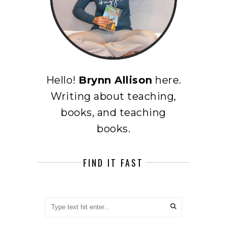
Hello!
Brynn Allison
here.
Writing about teaching,
books, and teaching
books.
FIND IT FAST