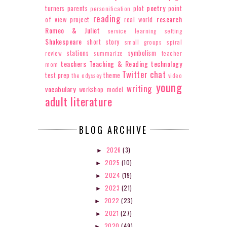
poetry
turners
parents
plot
point
personification
reading
research
of view
project
real world
Romeo & Juliet
service learning
setting
Shakespeare
short story
small groups
spiral
stations
symbolism
review
summarize
teacher
teachers
Teaching & Reading
technology
mom
Twitter chat
test prep
theme
the odyssey
video
young
writing
vocabulary
workshop model
adult literature
BLOG ARCHIVE
2026
(3)
►
2025
(10)
►
2024
(19)
►
2023
(21)
►
2022
(23)
►
2021
(27)
►
2020
(49)
►