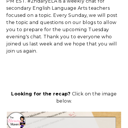
PM EST. #2ndaryELA is a weekly chat for
secondary English Language Arts teachers
focused on a topic. Every Sunday, we will post
the topic and questions on our blogs to allow
you to prepare for the upcoming Tuesday
evening's chat. Thank you to everyone who
joined us last week and we hope that you will
join us again.
Looking for the recap?
Click on the image
below.