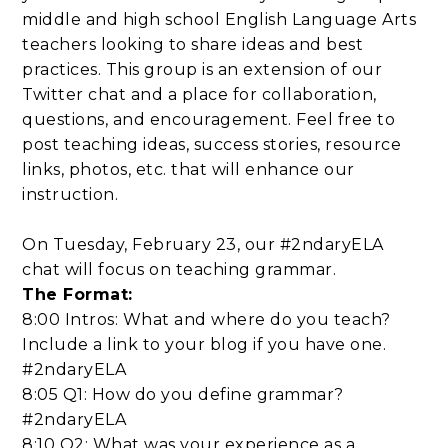
middle and high school English Language Arts
teachers looking to share ideas and best
practices. This group is an extension of our
Twitter chat and a place for collaboration,
questions, and encouragement. Feel free to
post teaching ideas, success stories, resource
links, photos, etc. that will enhance our
instruction.
On Tuesday, February 23, our #2ndaryELA
chat will focus on teaching grammar.
The Format:
8:00 Intros: What and where do you teach?
Include a link to your blog if you have one.
#2ndaryELA
8:05 Q1: How do you define grammar?
#2ndaryELA
8:10 Q2: What was your experience as a