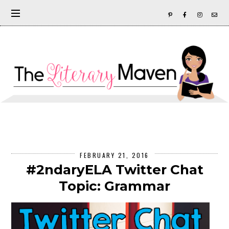
FEBRUARY 21, 2016
#2ndaryELA Twitter Chat
Topic: Grammar