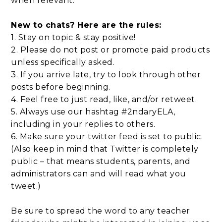
when relevant.
New to chats? Here are the rules:
1. Stay on topic & stay positive!
2. Please do not post or promote paid products
unless specifically asked.
3. If you arrive late, try to look through other
posts before beginning.
4. Feel free to just read, like, and/or retweet.
5. Always use our hashtag #2ndaryELA,
including in your replies to others.
6. Make sure your twitter feed is set to public.
(Also keep in mind that Twitter is completely
public – that means students, parents, and
administrators can and will read what you
tweet.)
Be sure to spread the word to any teacher