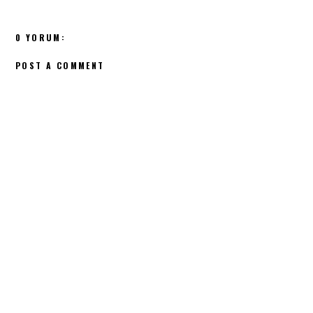
0 YORUM:
POST A COMMENT