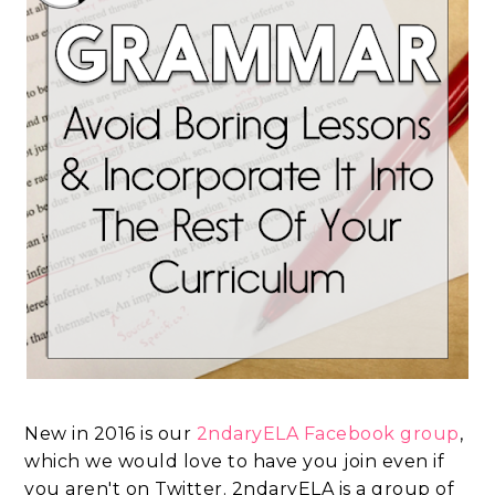
New in 2016 is our
2ndaryELA Facebook group
,
which we would love to have you join even if
you aren't on Twitter. 2ndaryELA is a group of