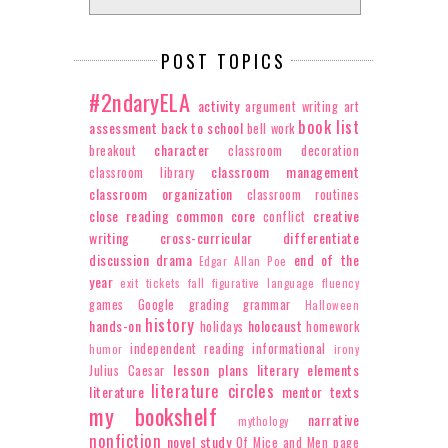
POST TOPICS
#2ndaryELA
activity
argument writing
art
book list
assessment
back to school
bell work
character
breakout
classroom decoration
classroom management
classroom library
classroom organization
classroom routines
close reading
common core
creative
conflict
writing
cross-curricular
differentiate
discussion
drama
end of the
Edgar Allan Poe
year
exit tickets
fall
figurative language
fluency
games
Google
grading
grammar
Halloween
history
hands-on
holocaust
holidays
homework
independent reading
informational
humor
irony
lesson plans
literary elements
Julius Caesar
literature circles
literature
mentor texts
my bookshelf
narrative
mythology
nonfiction
novel study
Of Mice and Men
page