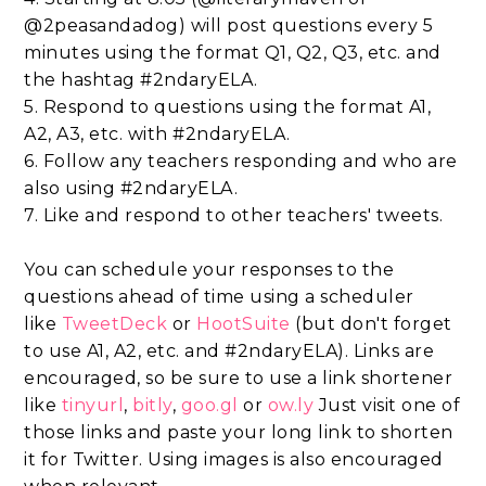
@2peasandadog) will post questions every 5
minutes using the format Q1, Q2, Q3, etc. and
the hashtag #2ndaryELA.
5. Respond to questions using the format A1,
A2, A3, etc. with #2ndaryELA.
6. Follow any teachers responding and who are
also using #2ndaryELA.
7. Like and respond to other teachers' tweets.
You can schedule your responses to the
questions ahead of time using a scheduler
like
TweetDeck
or
HootSuite
(but don't forget
to use A1, A2, etc. and #2ndaryELA). Links are
encouraged, so be sure to use a link shortener
like
tinyurl
,
bitly
,
goo.gl
or
ow.ly
Just visit one of
those links and paste your long link to shorten
it for Twitter. Using images is also encouraged