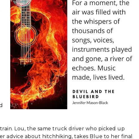
r
nd
a train. Lou, the same truck driver who picked up
er advice about hitchhiking, takes Blue to her final