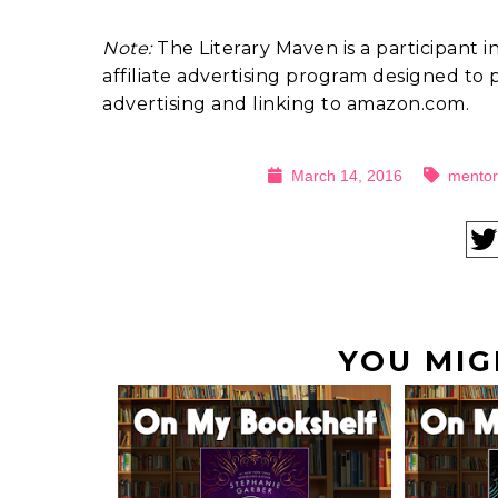
Note:
The Literary Maven is a participant 
affiliate advertising program designed to p
advertising and linking to amazon.com.
March 14, 2016
mentor
YOU MIG