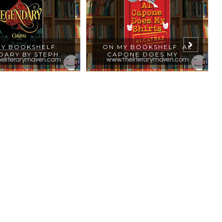
Y BOOKSHELF:
ON MY BOOKSHELF: AL
ARY BY STEPH...
CAPONE DOES MY ...