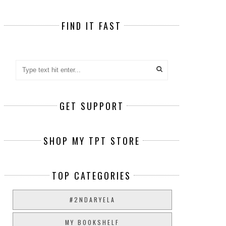
FIND IT FAST
GET SUPPORT
SHOP MY TPT STORE
TOP CATEGORIES
#2NDARYELA
MY BOOKSHELF