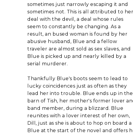
sometimes just narrowly escaping it and
sometimes not. This is all attributed to he
deal with the devil, a deal whose rules
seem to constantly be changing. As a
result, an bused woman is found by her
abusive husband, Blue and a fellow
traveler are almost sold as sex slaves, and
Blue is picked up and nearly killed by a
serial murderer.
Thankfully Blue's boots seem to lead to
lucky coincidences just as often as they
lead her into trouble. Blue ends up in the
barn of Tish, her mother's former lover a
band member, during a blizzard. Blue
reunites with a lover interest of her own,
Dill, just as she is about to hop on board 
Blue at the start of the novel and offers h