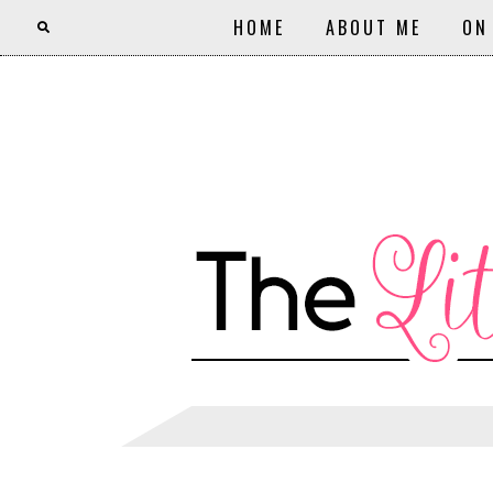
HOME
ABOUT ME
ON