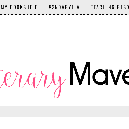
 MY BOOKSHELF
#2NDARYELA
TEACHING RES