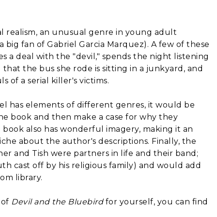
l realism, an unusual genre in young adult
 a big fan of Gabriel Garcia Marquez). A few of these
 deal with the "devil," spends the night listening
that the bus she rode is sitting in a junkyard, and
f a serial killer's victims.
l has elements of different genres, it would be
y the book and then make a case for why they
he book also has wonderful imagery, making it an
che about the author's descriptions. Finally, the
r and Tish were partners in life and their band;
th cast off by his religious family) and would add
om library.
 of
Devil and the Bluebird
for yourself, you can find