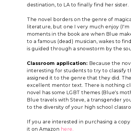
destination, to LA to finally find her sister.
The novel borders on the genre of magica
literature, but one I very much enjoy (I'm
moments in the book are when Blue makes a
to a famous (dead) musician, wakes to find 
is guided through a snowstorm by the souls o
Classroom application:
Because the nove
interesting for students to try to classif
assigned it to the genre that they did. T
excellent mentor text. There is nothing cli
novel has some LGBT themes (Blue's mothe
Blue travels with Steve, a transgender you
to the diversity of your high school classro
If you are interested in purchasing a copy
it on Amazon
here.