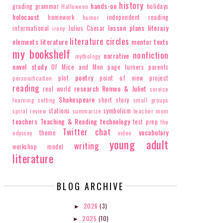
history
hands-on
grading
grammar
holidays
Halloween
holocaust
homework
independent reading
humor
lesson plans
literary
informational
Julius Caesar
irony
literature circles
elements
literature
mentor texts
my bookshelf
nonfiction
narrative
mythology
novel study
Of Mice and Men
page turners
parents
poetry
plot
point of view
project
personification
reading
research
Romeo & Juliet
real world
service
Shakespeare
short story
learning
setting
small groups
stations
symbolism
spiral review
summarize
teacher mom
teachers
Teaching & Reading
technology
test prep
the
Twitter chat
vocabulary
theme
odyssey
video
young adult
writing
workshop model
literature
BLOG ARCHIVE
2026
(3)
►
2025
(10)
►