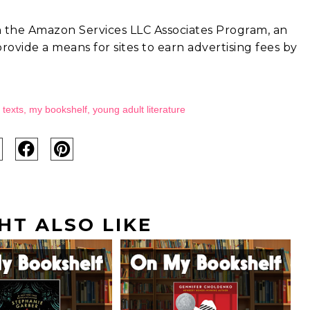
in the Amazon Services LLC Associates Program, an
rovide a means for sites to earn advertising fees by
 texts
,
my bookshelf
,
young adult literature
HT ALSO LIKE