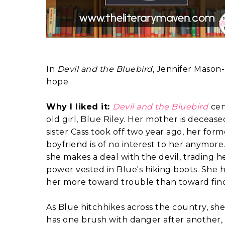
In
Devil and the Bluebird
, Jennifer Mason-
hope.
Why I liked it:
Devil and the Bluebird
cen
old girl, Blue Riley. Her mother is deceas
sister Cass took off two year ago, her for
boyfriend is of no interest to her anymore
she makes a deal with the devil, trading her
power vested in Blue's hiking boots. She
her more toward trouble than toward findi
As Blue hitchhikes across the country, she
has one brush with danger after another,