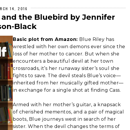
RCH 14, 2016
 and the Bluebird by Jennifer
on-Black
Basic plot from Amazon:
Blue Riley has
wrestled with her own demons ever since the
loss of her mother to cancer. But when she
encounters a beautiful devil at her town
crossroads, it’s her runaway sister’s soul she
fights to save. The devil steals Blue’s voice—
inherited from her musically gifted mother—
in exchange for a single shot at finding Cass.
Armed with her mother’s guitar, a knapsack
of cherished mementos, and a pair of magical
boots, Blue journeys west in search of her
sister. When the devil changes the terms of