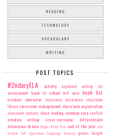
READING
TECHNOLOGY
VOCABULARY
WRITING
POST TOPICS
#2ndaryELA
activity
argument writing
art
book list
assessment
back to school
bell work
character
breakout
classroom decoration
classroom
classroom management
classroom organization
library
close reading
common core
classroom routines
conflict
creative writing
cross-curricular
differentiate
discussion
drama
end of the year
Edgar Allan Poe
exit
games
Google
tickets
fall
figurative language
fluency