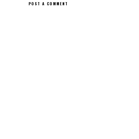
POST A COMMENT