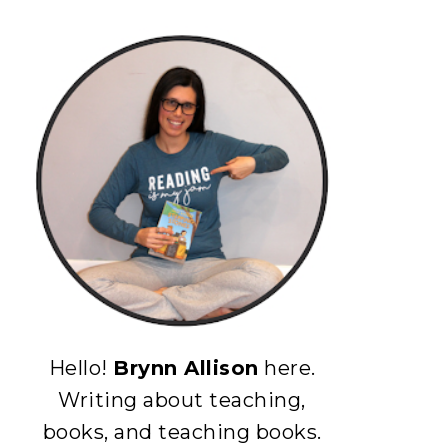
Hello!
Brynn Allison
here.
Writing about teaching,
books, and teaching books.