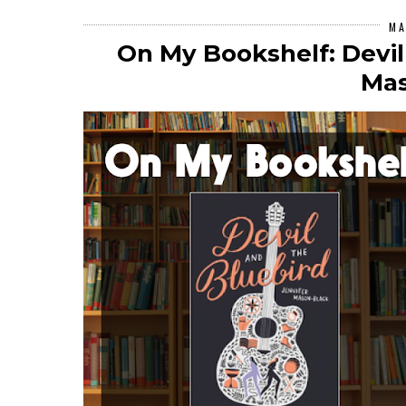
MA
On My Bookshelf: Devil
Mas