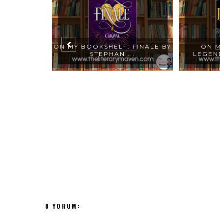
: FAR FROM
ON MY BOOKSHELF: FINALE BY
ON M
...
STEPHANI...
LEGEND
0 YORUM: