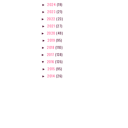
2024
(19)
►
2023
(21)
►
2022
(23)
►
2021
(27)
►
2020
(49)
►
2019
(95)
►
2018
(110)
►
2017
(138)
►
2016
(135)
▼
2015
(95)
►
2014
(26)
►