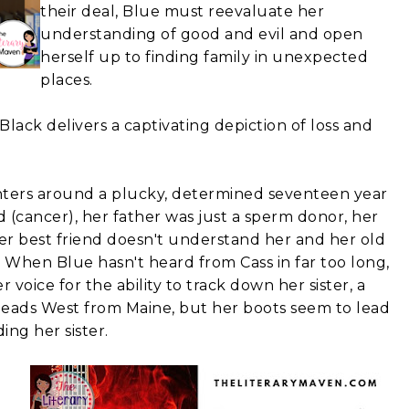
their deal, Blue must reevaluate her
understanding of good and evil and open
herself up to finding family in unexpected
places.
Black delivers a captivating depiction of loss and
ters around a plucky, determined seventeen year
ed (cancer), her father was just a sperm donor, her
mer best friend doesn't understand her and her old
. When Blue hasn't heard from Cass in far too long,
 voice for the ability to track down her sister, a
 heads West from Maine, but her boots seem to lead
ng her sister.