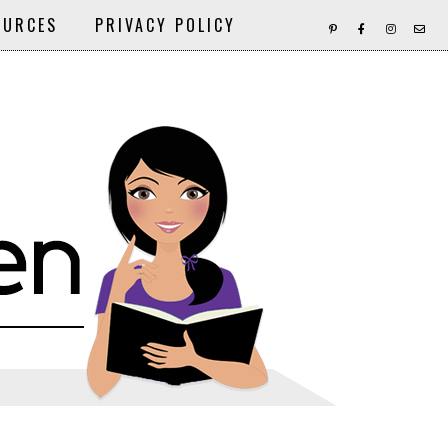
OURCES
PRIVACY POLICY