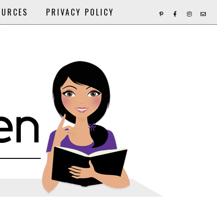
OURCES
PRIVACY POLICY