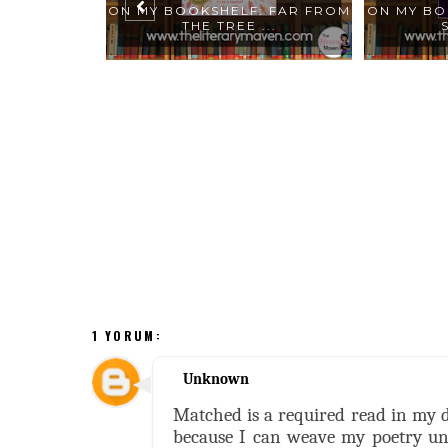
: AMERICAN
ON MY BOOKSHELF: FAR FROM
ON MY BO
...
THE TREE ...
1 YORUM:
Unknown
Matched is a required read in my dis
because I can weave my poetry unit