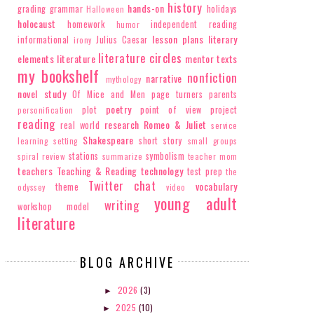
history
hands-on
grading
grammar
holidays
Halloween
holocaust
homework
independent reading
humor
lesson plans
literary
informational
Julius Caesar
irony
literature circles
elements
literature
mentor texts
my bookshelf
nonfiction
narrative
mythology
novel study
Of Mice and Men
page turners
parents
poetry
plot
point of view
project
personification
reading
research
Romeo & Juliet
real world
service
Shakespeare
short story
learning
setting
small groups
stations
symbolism
spiral review
summarize
teacher mom
teachers
Teaching & Reading
technology
test prep
the
Twitter chat
vocabulary
theme
odyssey
video
young adult
writing
workshop model
literature
BLOG ARCHIVE
2026
(3)
►
2025
(10)
►