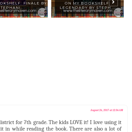
OKSHELF: FINALE BY
ON MY BOOKSHELF:
8
STEPHANI...
LEGENDARY BY STEPH...
August 26, 2017 at 12:36 AM
trict for 7th grade. The kids LOVE it! I love using it
 in while reading the book. There are also a lot of