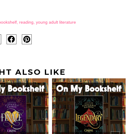
bookshelf
,
reading
,
young adult literature
HT ALSO LIKE