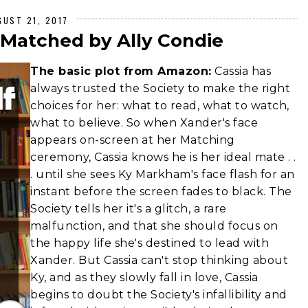
GUST 21, 2017
 Matched by Ally Condie
The basic plot from Amazon:
Cassia has
always trusted the Society to make the right
choices for her: what to read, what to watch,
what to believe. So when Xander's face
appears on-screen at her Matching
ceremony, Cassia knows he is her ideal mate . .
. until she sees Ky Markham's face flash for an
instant before the screen fades to black. The
Society tells her it's a glitch, a rare
malfunction, and that she should focus on
the happy life she's destined to lead with
Xander. But Cassia can't stop thinking about
Ky, and as they slowly fall in love, Cassia
begins to doubt the Society's infallibility and