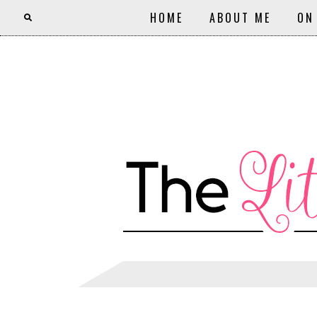
HOME
ABOUT ME
ON