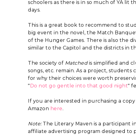
schoolers as there is in so much of YA lit t
days.
This is a great book to recommend to stu
big event in the novel, the Match Banque
of the Hunger Games. There is also the di
similar to the Capitol and the districts i
The society of
Matched
is simplified and 
songs, etc. remain. As a project, students c
for why their choices were worth preserv
"
Do not go gentle into that good night
" f
If you are interested in purchasing a copy
Amazon
here
.
Note:
The Literary Maven is a participant 
affiliate advertising program designed to p