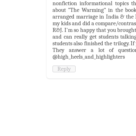
nonfiction informational topics t
about "The Warming" in the book
arranged marriage in India & the Mi
my kids and did a compare/contrast. 
R&J. I'm so happy that you brought t
and can really get students talki
students also finished the trilogy. I
They answer a lot of questio
@high_heels_and_highlighters
Reply