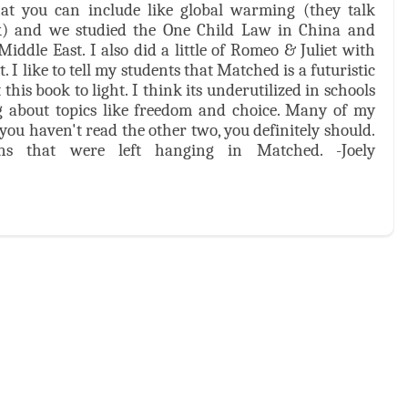
hat you can include like global warming (they talk
) and we studied the One Child Law in China and
ddle East. I also did a little of Romeo & Juliet with
I like to tell my students that Matched is a futuristic
his book to light. I think its underutilized in schools
ng about topics like freedom and choice. Many of my
f you haven't read the other two, you definitely should.
ns that were left hanging in Matched. -Joely