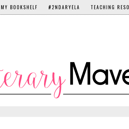
 MY BOOKSHELF
#2NDARYELA
TEACHING RES