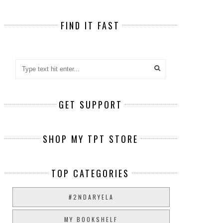
FIND IT FAST
GET SUPPORT
SHOP MY TPT STORE
TOP CATEGORIES
#2NDARYELA
MY BOOKSHELF