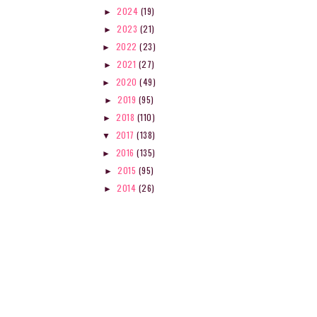
 THINGS I TRIED THIS SCHOOL
ON MY BOOKSHELF: THE 
2024
(19)
►
YEAR
COLLECTOR...
2023
(21)
►
2022
(23)
►
2021
(27)
►
2020
(49)
►
2019
(95)
►
2018
(110)
►
2017
(138)
▼
2016
(135)
►
2015
(95)
►
2014
(26)
►