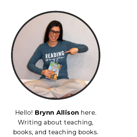
Hello!
Brynn Allison
here.
Writing about teaching,
books, and teaching books.