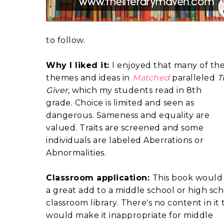
to follow.
Why I liked it:
I enjoyed that many of th
themes and ideas in
Matched
paralleled
T
Giver,
which my students read in 8th
grade. Choice is limited and seen as
dangerous. Sameness and equality are
valued. Traits are screened and some
individuals are labeled Aberrations or
Abnormalities.
Classroom application:
This book would
a great add to a middle school or high sc
classroom library. There's no content in it 
would make it inappropriate for middle