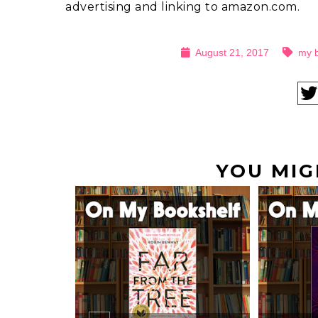
advertising and linking to amazon.com.
August 21, 2017
my 
YOU MIG