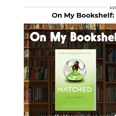
AU
On My Bookshelf: