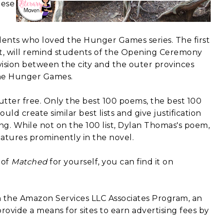
hese
dents who loved the Hunger Games series. The first
t, will remind students of the Opening Ceremony
vision between the city and the outer provinces
n the Hunger Games.
clutter free. Only the best 100 poems, the best 100
ould create similar best lists and give justification
ing.
While not on the 100 list, Dylan Thomas's poem,
eatures prominently in the novel.
 of
Matched
for yourself, you can find it on
in the Amazon Services LLC Associates Program, an
rovide a means for sites to earn advertising fees by