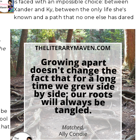
is faced with an impossible choice: between
Xander and Ky, between the only life she's
known and a path that no one else has dared
e
he
 be
hool
that