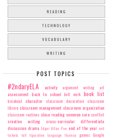
READING
TECHNOLOGY
VOCABULARY
WRITING
POST TOPICS
#2ndaryELA
activity
argument writing
art
book list
assessment
back to school
bell work
character
breakout
classroom decoration
classroom
classroom management
classroom organization
library
close reading
common core
classroom routines
conflict
creative writing
cross-curricular
differentiate
discussion
drama
end of the year
Edgar Allan Poe
exit
games
Google
tickets
fall
figurative language
fluency