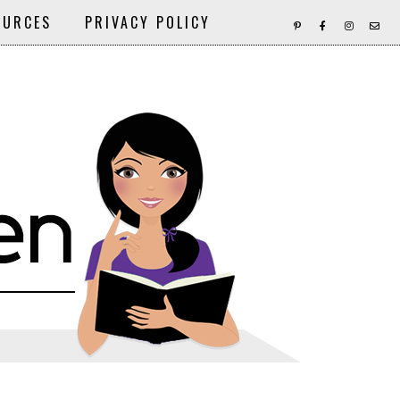
OURCES
PRIVACY POLICY