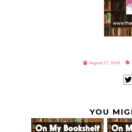
August 27, 2018
YOU MIG