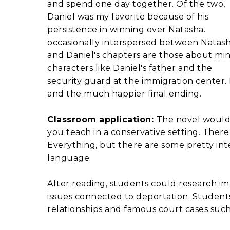
and spend one day together. Of the two,
Daniel was my favorite because of his
persistence in winning over Natasha.
occasionally interspersed between Natas
and Daniel's chapters are those about mi
characters like Daniel's father and the
security guard at the immigration center. I 
and the much happier final ending.
Classroom application:
The novel would 
you teach in a conservative setting. There i
Everything, but there are some pretty in
language.
After reading, students could research i
issues connected to deportation. Students 
relationships and famous court cases such 