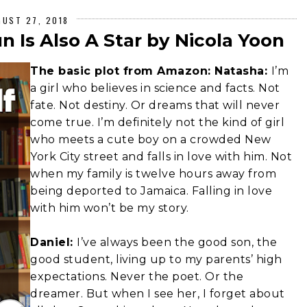
GUST 27, 2018
 Is Also A Star by Nicola Yoon
The basic plot from Amazon: Natasha:
I’m
a girl who believes in science and facts. Not
fate. Not destiny. Or dreams that will never
come true. I’m definitely not the kind of girl
who meets a cute boy on a crowded New
York City street and falls in love with him. Not
when my family is twelve hours away from
being deported to Jamaica. Falling in love
with him won’t be my story.
Daniel:
I’ve always been the good son, the
good student, living up to my parents’ high
expectations. Never the poet. Or the
dreamer. But when I see her, I forget about