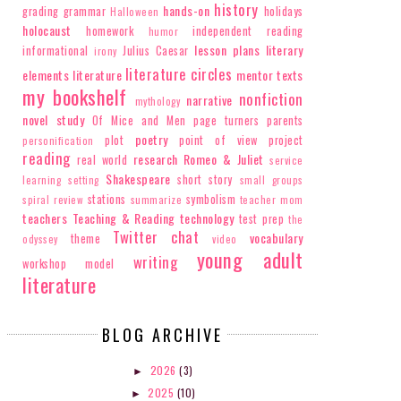
history
hands-on
grading
grammar
holidays
Halloween
holocaust
homework
independent reading
humor
lesson plans
literary
informational
Julius Caesar
irony
literature circles
elements
literature
mentor texts
my bookshelf
nonfiction
narrative
mythology
novel study
Of Mice and Men
page turners
parents
poetry
plot
point of view
project
personification
reading
research
Romeo & Juliet
real world
service
Shakespeare
short story
learning
setting
small groups
stations
symbolism
spiral review
summarize
teacher mom
teachers
Teaching & Reading
technology
test prep
the
Twitter chat
vocabulary
theme
odyssey
video
young adult
writing
workshop model
literature
BLOG ARCHIVE
2026
(3)
►
2025
(10)
►