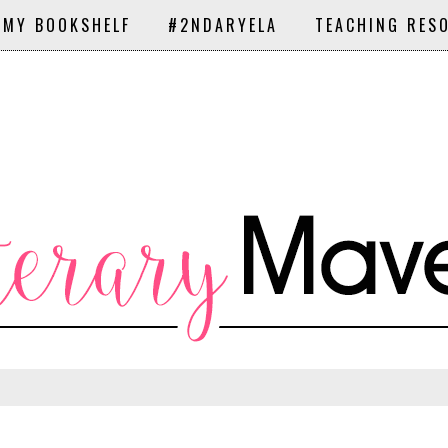
 MY BOOKSHELF
#2NDARYELA
TEACHING RES