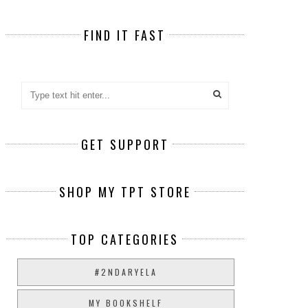
FIND IT FAST
GET SUPPORT
SHOP MY TPT STORE
TOP CATEGORIES
#2NDARYELA
MY BOOKSHELF