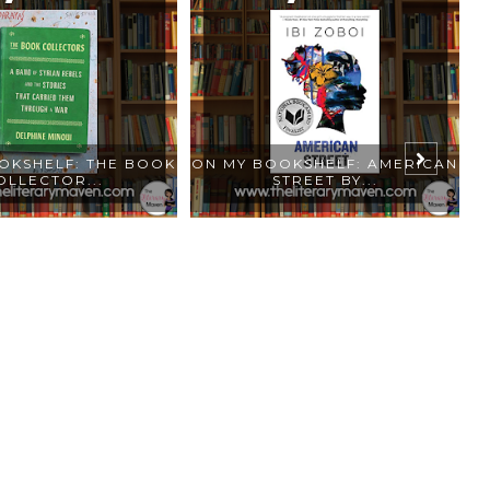
OKSHELF: THE BOOK
ON MY BOOKSHELF: AMERICAN
O
OLLECTOR...
STREET BY...