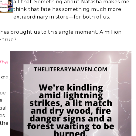
all that. Something about Natasha makes me
think that fate has something much more
extraordinary in store—for both of us.
has brought us to this single moment. A million
e true?
The
ste,
 be
e
ial
es
 the
e