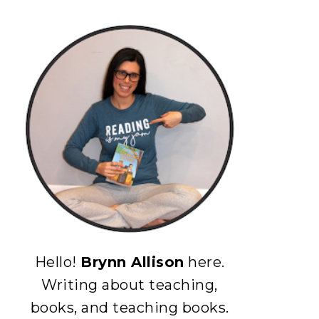
Hello!
Brynn Allison
here.
Writing about teaching,
books, and teaching books.