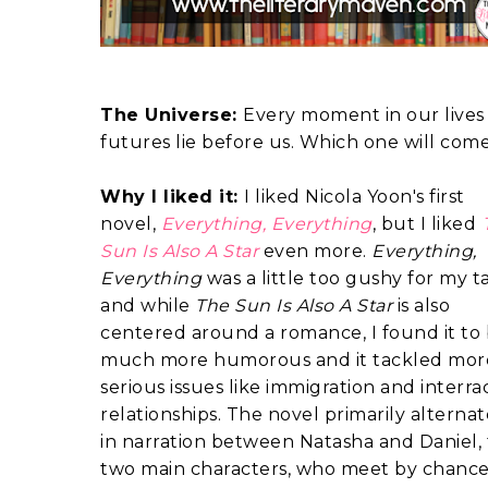
The Universe:
Every moment in our lives 
futures lie before us. Which one will com
Why I liked it:
I liked Nicola Yoon's first
novel,
Everything, Everything
, but I liked
Sun Is Also A Star
even more.
Everything,
Everything
was a little too gushy for my ta
and while
The Sun Is Also A Star
is also
centered around a romance, I found it to
much more humorous and it tackled mor
serious issues like immigration and interrac
relationships. The novel primarily alternat
in narration between Natasha and Daniel,
two main characters, who meet by chanc