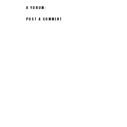
0 YORUM:
POST A COMMENT