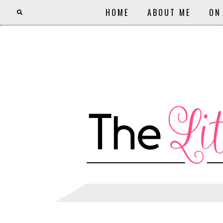
HOME
ABOUT ME
ON