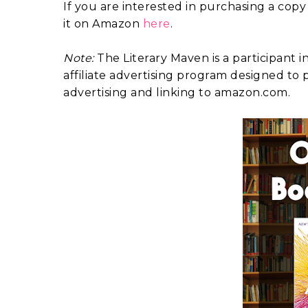
If you are interested in purchasing a copy
it on Amazon
here
.
Note:
The Literary Maven is a participant 
affiliate advertising program designed to p
advertising and linking to amazon.com.