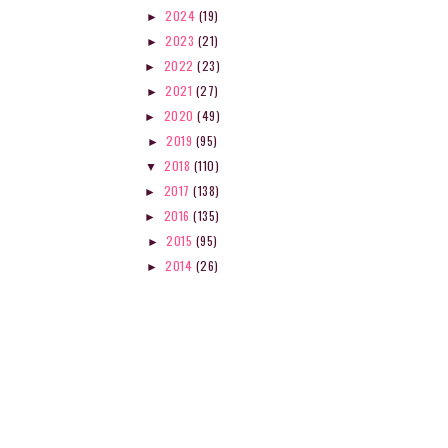
2024
(19)
►
2023
(21)
►
2022
(23)
►
2021
(27)
►
2020
(49)
►
2019
(95)
►
2018
(110)
▼
2017
(138)
►
2016
(135)
►
2015
(95)
►
2014
(26)
►