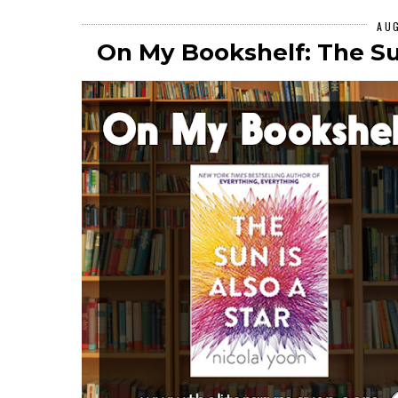
AU
On My Bookshelf: The Sun