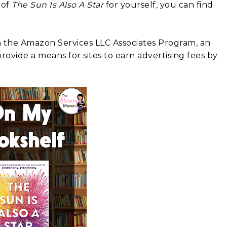
 of
The Sun Is Also A Star
for yourself, you can find
in the Amazon Services LLC Associates Program, an
rovide a means for sites to earn advertising fees by