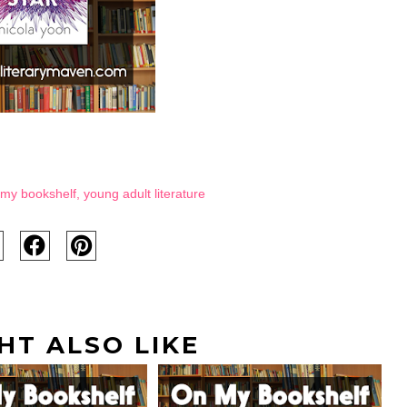
my bookshelf
,
young adult literature
HT ALSO LIKE