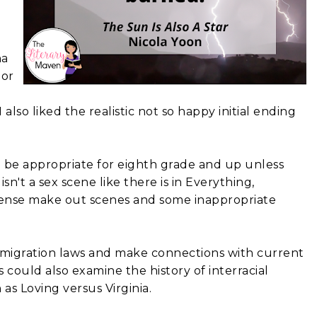
ha
nor
also liked the realistic not so happy initial ending
be appropriate for eighth grade and up unless
sn't a sex scene like there is in Everything,
tense make out scenes and some inappropriate
mmigration laws and make connections with current
could also examine the history of interracial
as Loving versus Virginia.