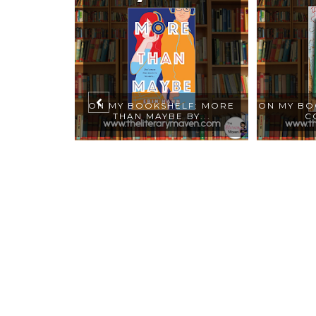
ELF: AL
ON MY BOOKSHELF: MORE
ON MY BO
MY ...
THAN MAYBE BY...
C