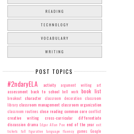
READING
TECHNOLOGY
VOCABULARY
WRITING
POST TOPICS
#2ndaryELA
activity
argument writing
art
book list
assessment
back to school
bell work
character
breakout
classroom decoration
classroom
classroom management
classroom organization
library
close reading
common core
classroom routines
conflict
creative writing
cross-curricular
differentiate
discussion
drama
end of the year
Edgar Allan Poe
exit
games
Google
tickets
fall
figurative language
fluency