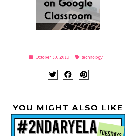
October 30, 2019
technology
YOU MIGHT ALSO LIKE