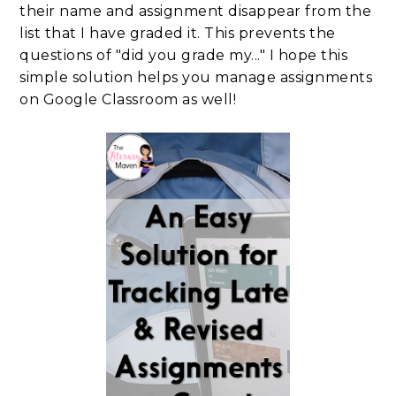
their name and assignment disappear from the
list that I have graded it. This prevents the
questions of "did you grade my..." I hope this
simple solution helps you manage assignments
on Google Classroom as well!