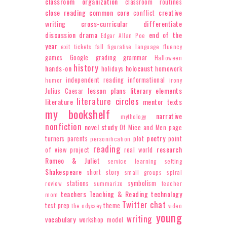
classroom organization
classroom routines
close reading
common core
creative
conflict
writing
cross-curricular
differentiate
discussion
drama
end of the
Edgar Allan Poe
year
exit tickets
fall
figurative language
fluency
games
Google
grading
grammar
Halloween
history
hands-on
holocaust
holidays
homework
independent reading
informational
humor
irony
lesson plans
literary elements
Julius Caesar
literature circles
literature
mentor texts
my bookshelf
narrative
mythology
nonfiction
novel study
Of Mice and Men
page
poetry
turners
parents
plot
point
personification
reading
research
of view
project
real world
Romeo & Juliet
service learning
setting
Shakespeare
short story
small groups
spiral
stations
symbolism
review
summarize
teacher
teachers
Teaching & Reading
technology
mom
Twitter chat
test prep
theme
the odyssey
video
young
writing
vocabulary
workshop model