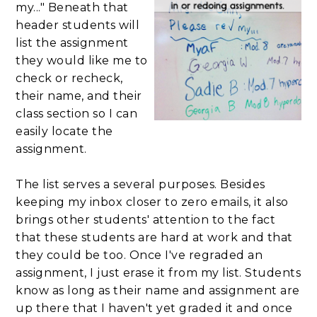
my..." Beneath that
header students will
list the assignment
they would like me to
check or recheck,
their name, and their
class section so I can
easily locate the
assignment.
The list serves a several purposes. Besides
keeping my inbox closer to zero emails, it also
brings other students' attention to the fact
that these students are hard at work and that
they could be too. Once I've regraded an
assignment, I just erase it from my list. Students
know as long as their name and assignment are
up there that I haven't yet graded it and once