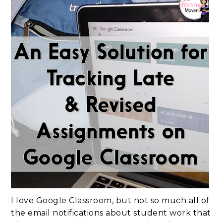
I love Google Classroom, but not so much all of
the email notifications about student work that