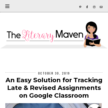
OCTOBER 30, 2019
An Easy Solution for Tracking
Late & Revised Assignments
on Google Classroom