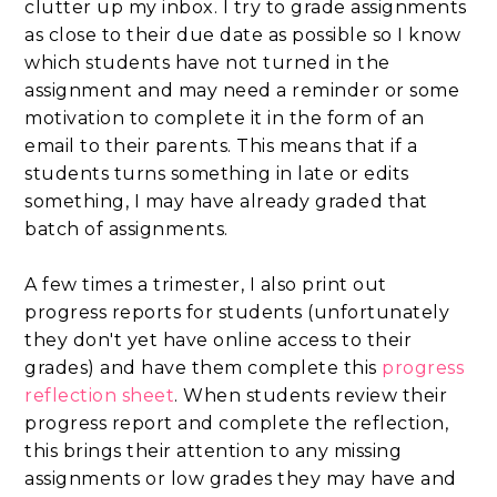
clutter up my inbox. I try to grade assignments
as close to their due date as possible so I know
which students have not turned in the
assignment and may need a reminder or some
motivation to complete it in the form of an
email to their parents. This means that if a
students turns something in late or edits
something, I may have already graded that
batch of assignments.
A few times a trimester, I also print out
progress reports for students (unfortunately
they don't yet have online access to their
grades) and have them complete this
progress
reflection sheet
. When students review their
progress report and complete the reflection,
this brings their attention to any missing
assignments or low grades they may have and