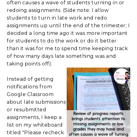
often causes a wave of students turning in or
redoing assignments. (Side note: I allow
students to turn in late work and redo
assignments up until the end of the trimester; I
decided a long time ago it was more important
for students to do the work or do it better
than it was for me to spend time keeping track
of how many days late something was and
taking points off).
Instead of getting
notifications from
Google Classroom
about late submissions
or resubmitted
assignments, I keep a
list on my whiteboard
titled "Please recheck