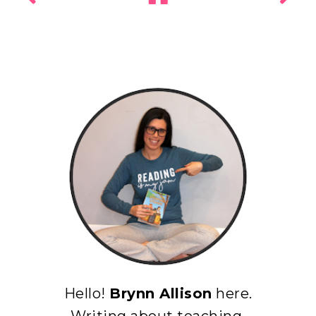
Hello!
Brynn Allison
here.
Writing about teaching,