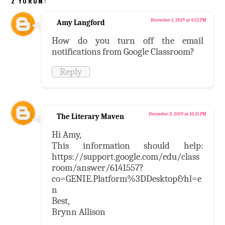
2 YORUM:
December 1, 2019 at 4:52 PM
Amy Langford
How do you turn off the email
notifications from Google Classroom?
Reply
December 3, 2019 at 10:15 PM
The Literary Maven
Hi Amy,
This information should help:
https://support.google.com/edu/class
room/answer/6141557?
co=GENIE.Platform%3DDesktop&hl=e
n
Best,
Brynn Allison