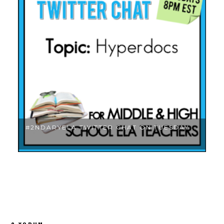
.
#2NDARYELA TWITTER CHAT ON TUESDAY ...