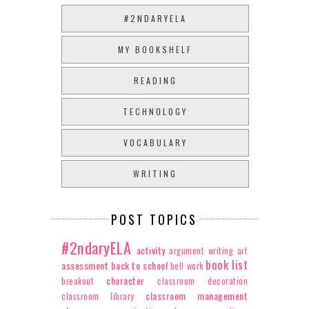
#2NDARYELA
MY BOOKSHELF
READING
TECHNOLOGY
VOCABULARY
WRITING
POST TOPICS
#2ndaryELA
activity
argument writing
art
book list
assessment
back to school
bell work
character
breakout
classroom decoration
classroom management
classroom library