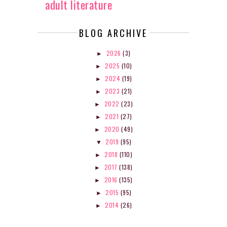
adult literature
BLOG ARCHIVE
2026
(3)
►
2025
(10)
►
2024
(19)
►
2023
(21)
►
2022
(23)
►
2021
(27)
►
2020
(49)
►
2019
(95)
▼
2018
(110)
►
2017
(138)
►
2016
(135)
►
2015
(95)
►
2014
(26)
►