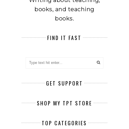
books, and teaching
books.
FIND IT FAST
GET SUPPORT
SHOP MY TPT STORE
TOP CATEGORIES