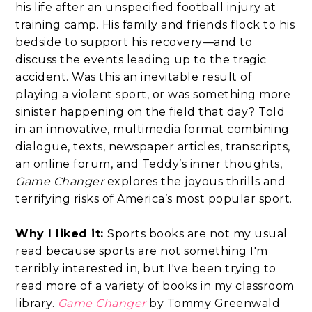
his life after an unspecified football injury at
training camp. His family and friends flock to his
bedside to support his recovery—and to
discuss the events leading up to the tragic
accident. Was this an inevitable result of
playing a violent sport, or was something more
sinister happening on the field that day? Told
in an innovative, multimedia format combining
dialogue, texts, newspaper articles, transcripts,
an online forum, and Teddy’s inner thoughts,
Game Changer
explores the joyous thrills and
terrifying risks of America’s most popular sport.
Why I liked it:
Sports books are not my usual
read because sports are not something I'm
terribly interested in, but I've been trying to
read more of a variety of books in my classroom
library.
Game Changer
by Tommy Greenwald