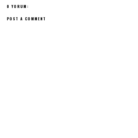
0 YORUM:
POST A COMMENT