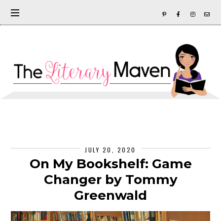
JULY 20, 2020
On My Bookshelf: Game
Changer by Tommy
Greenwald