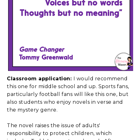
Classroom application:
I would recommend
this one for middle school and up. Sports fans,
particularly football fans will like this one, but
also students who enjoy novels in verse and
the mystery genre.
The novel raises the issue of adults'
responsibility to protect children, which