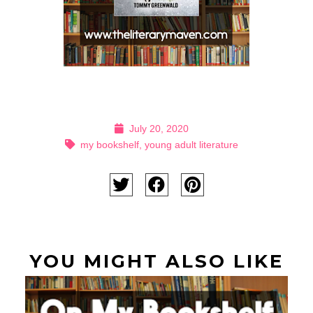
July 20, 2020
my bookshelf
,
young adult literature
YOU MIGHT ALSO LIKE