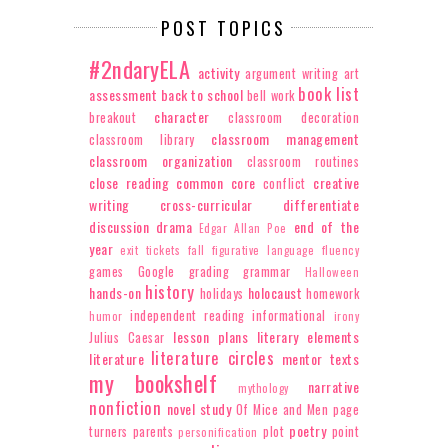
POST TOPICS
#2ndaryELA
activity
argument writing
art
book list
assessment
back to school
bell work
character
breakout
classroom decoration
classroom management
classroom library
classroom organization
classroom routines
close reading
common core
creative
conflict
writing
cross-curricular
differentiate
discussion
drama
end of the
Edgar Allan Poe
year
exit tickets
fall
figurative language
fluency
games
Google
grading
grammar
Halloween
history
hands-on
holocaust
holidays
homework
independent reading
informational
humor
irony
lesson plans
literary elements
Julius Caesar
literature circles
literature
mentor texts
my bookshelf
narrative
mythology
nonfiction
novel study
Of Mice and Men
page
poetry
turners
parents
plot
point
personification