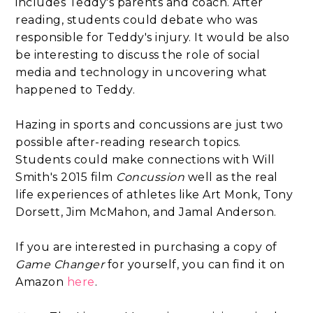
includes Teddy's parents and coach. After
reading, students could debate who was
responsible for Teddy's injury. It would be also
be interesting to discuss the role of social
media and technology in uncovering what
happened to Teddy.
Hazing in sports and concussions are just two
possible after-reading research topics.
Students could make connections with Will
Smith's 2015 film
Concussion
well as the real
life experiences of athletes like Art Monk, Tony
Dorsett, Jim McMahon, and Jamal Anderson.
If you are interested in purchasing a copy of
Game Changer
for yourself, you can find it on
Amazon
here
.