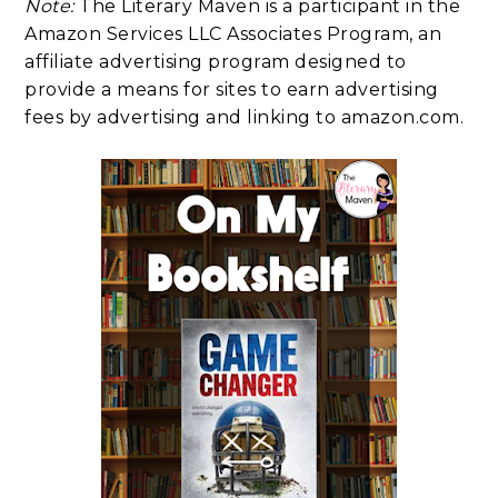
Note:
The Literary Maven is a participant in the
Amazon Services LLC Associates Program, an
affiliate advertising program designed to
provide a means for sites to earn advertising
fees by advertising and linking to amazon.com.