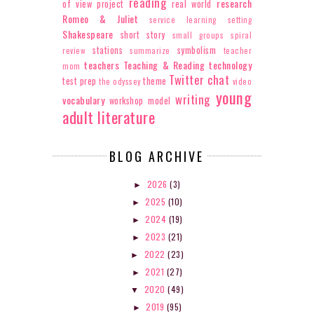
reading
research
of view
project
real world
Romeo & Juliet
service learning
setting
Shakespeare
short story
small groups
spiral
stations
symbolism
review
summarize
teacher
teachers
Teaching & Reading
technology
mom
Twitter chat
test prep
theme
the odyssey
video
young
writing
vocabulary
workshop model
adult literature
BLOG ARCHIVE
2026
(3)
►
2025
(10)
►
2024
(19)
►
2023
(21)
►
2022
(23)
►
2021
(27)
►
2020
(49)
▼
2019
(95)
►