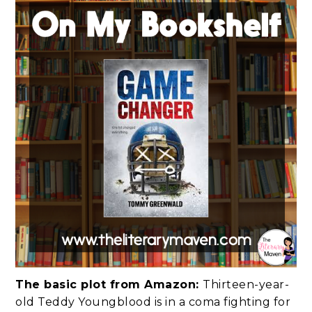
The basic plot from Amazon:
Thirteen-year-
old Teddy Youngblood is in a coma fighting for