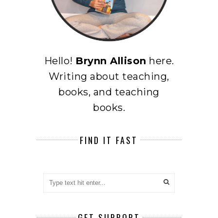
Hello!
Brynn Allison
here.
Writing about teaching,
books, and teaching
books.
FIND IT FAST
GET SUPPORT