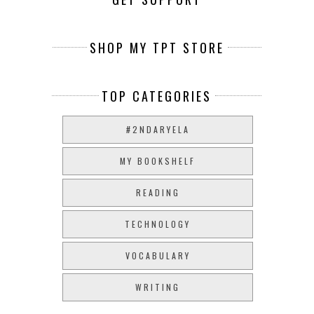
SHOP MY TPT STORE
TOP CATEGORIES
#2NDARYELA
MY BOOKSHELF
READING
TECHNOLOGY
VOCABULARY
WRITING