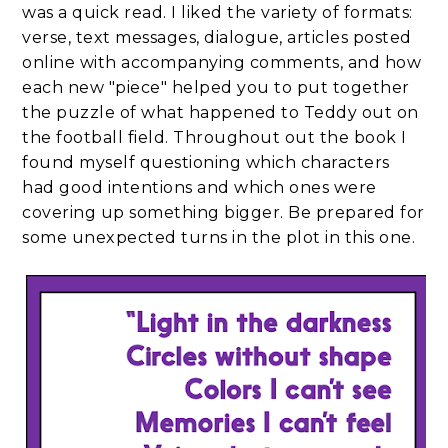
was a quick read. I liked the variety of formats:
verse, text messages, dialogue, articles posted
online with accompanying comments, and how
each new "piece" helped you to put together
the puzzle of what happened to Teddy out on
the football field. Throughout out the book I
found myself questioning which characters
had good intentions and which ones were
covering up something bigger. Be prepared for
some unexpected turns in the plot in this one.