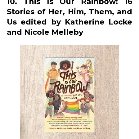
10. This Is Our Rainbow: 16
Stories of Her, Him, Them, and
Us edited by Katherine Locke
and Nicole Melleby