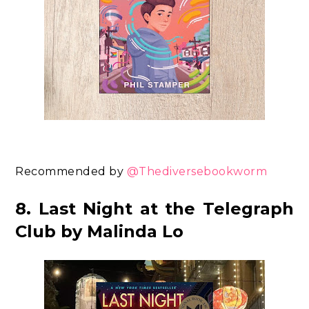
Recommended by
@Thediversebookworm
8. Last Night at the Telegraph
Club by Malinda Lo