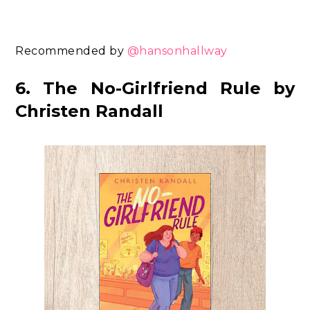
Recommended by
@hansonhallway
6. The No-Girlfriend Rule by
Christen Randall