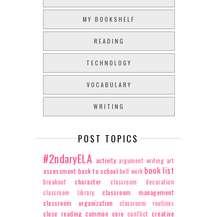
MY BOOKSHELF
READING
TECHNOLOGY
VOCABULARY
WRITING
POST TOPICS
#2ndaryELA
activity
argument writing
art
book list
assessment
back to school
bell work
character
breakout
classroom decoration
classroom management
classroom library
classroom organization
classroom routines
close reading
common core
creative
conflict