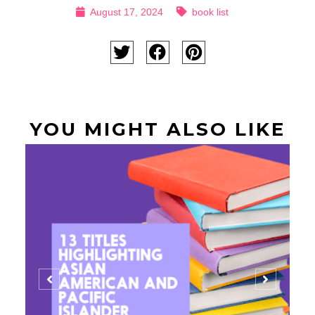
August 17, 2024
book list
YOU MIGHT ALSO LIKE