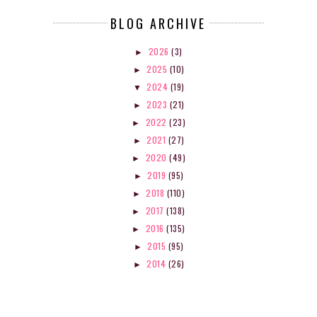
BLOG ARCHIVE
2026
(3)
►
2025
(10)
►
2024
(19)
▼
2023
(21)
►
2022
(23)
►
2021
(27)
►
2020
(49)
►
2019
(95)
►
2018
(110)
►
2017
(138)
►
2016
(135)
►
2015
(95)
►
2014
(26)
►