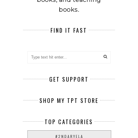
books.
FIND IT FAST
GET SUPPORT
SHOP MY TPT STORE
TOP CATEGORIES
#2NDARYELA