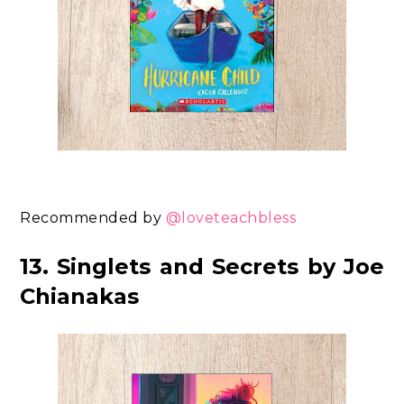
Recommended by
@loveteachbless
13. Singlets and Secrets by Joe
Chianakas