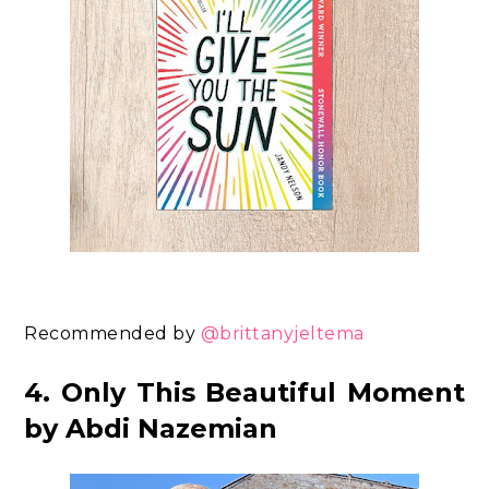
Recommended by
@brittanyjeltema
4. Only This Beautiful Moment
by Abdi Nazemian