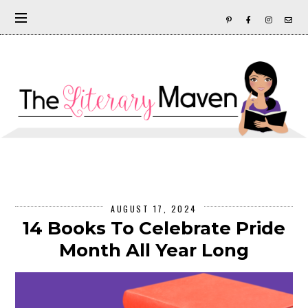
AUGUST 17, 2024
14 Books To Celebrate Pride
Month All Year Long