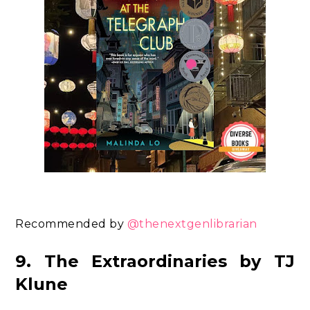
Recommended by
@thenextgenlibrarian
9. The Extraordinaries by TJ
Klune