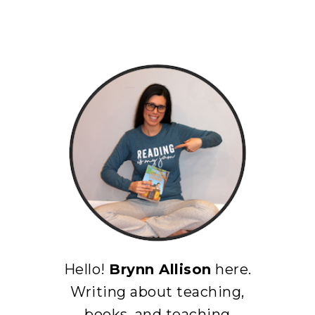
Hello!
Brynn Allison
here.
Writing about teaching,
books, and teaching