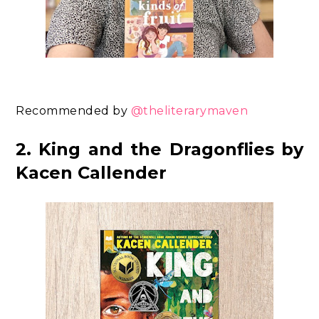
Recommended by
@theliterarymaven
2. King and the Dragonflies by
Kacen Callender