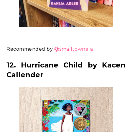
Recommended by
@smalltownela
12. Hurricane Child by Kacen
Callender