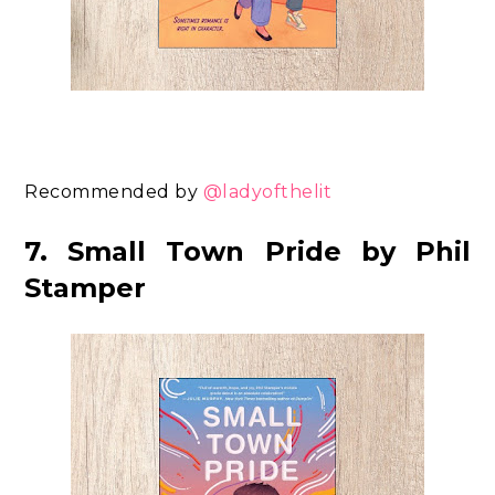
Recommended by
@ladyofthelit
7. Small Town Pride by Phil
Stamper