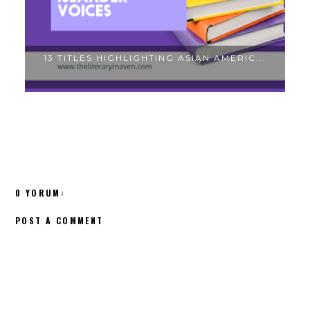
THE MOST POPULAR BOOKS IN MY MIDDLE...
T
0 YORUM:
POST A COMMENT