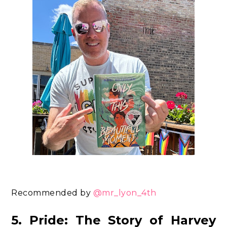
Recommended by
@mr_lyon_4th
5. Pride: The Story of Harvey