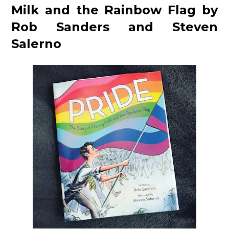
Milk and the Rainbow Flag by
Rob Sanders and Steven
Salerno