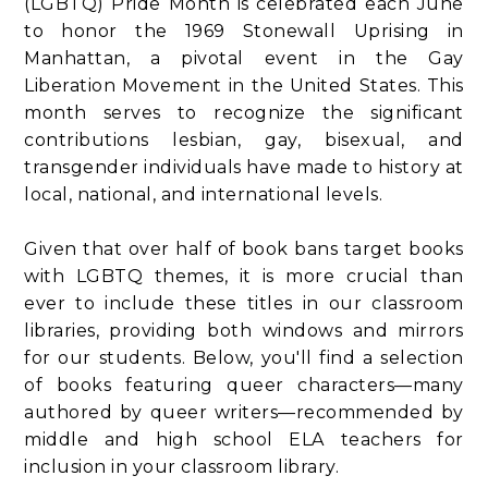
(LGBTQ) Pride Month is celebrated each June
to honor the 1969 Stonewall Uprising in
Manhattan, a pivotal event in the Gay
Liberation Movement in the United States. This
month serves to recognize the significant
contributions lesbian, gay, bisexual, and
transgender individuals have made to history at
local, national, and international levels.
Given that over half of book bans target books
with LGBTQ themes, it is more crucial than
ever to include these titles in our classroom
libraries, providing both windows and mirrors
for our students. Below, you'll find a selection
of books featuring queer characters—many
authored by queer writers—recommended by
middle and high school ELA teachers for
inclusion in your classroom library.