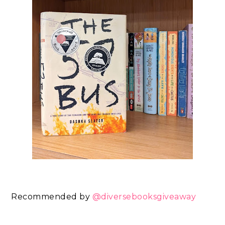
Recommended by
@diversebooksgiveaway