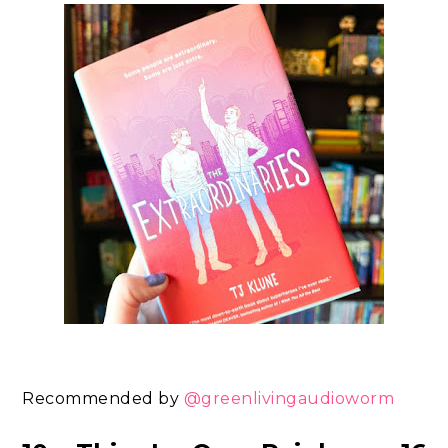
Recommended by
@greenlivingaudioworm