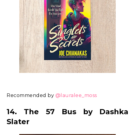
Recommended by
@lauralee_moss
14. The 57 Bus by Dashka
Slater