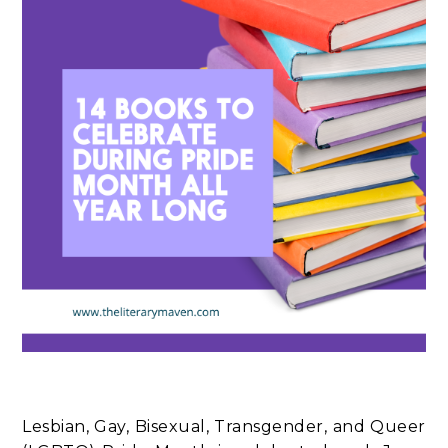
Lesbian, Gay, Bisexual, Transgender, and Queer