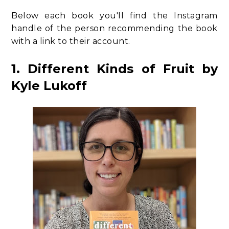
Below each book you'll find the Instagram
handle of the person recommending the book
with a link to their account.
1. Different Kinds of Fruit by
Kyle Lukoff