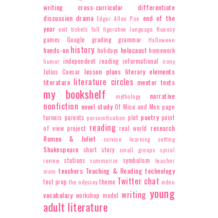
writing
cross-curricular
differentiate
discussion
drama
end of the
Edgar Allan Poe
year
exit tickets
fall
figurative language
fluency
games
Google
grading
grammar
Halloween
history
hands-on
holocaust
holidays
homework
independent reading
informational
humor
irony
lesson plans
literary elements
Julius Caesar
literature circles
literature
mentor texts
my bookshelf
narrative
mythology
nonfiction
novel study
Of Mice and Men
page
poetry
turners
parents
plot
point
personification
reading
research
of view
project
real world
Romeo & Juliet
service learning
setting
Shakespeare
short story
small groups
spiral
stations
symbolism
review
summarize
teacher
teachers
Teaching & Reading
technology
mom
Twitter chat
test prep
theme
the odyssey
video
young
writing
vocabulary
workshop model
adult literature