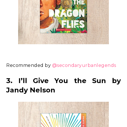
Recommended by
@secondaryurbanlegends
3. I’ll Give You the Sun by
Jandy Nelson