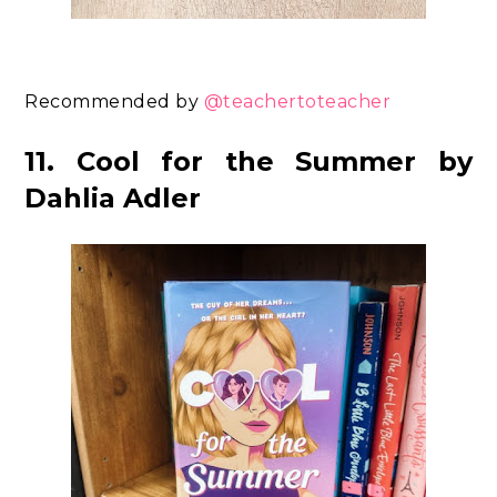
Recommended by
@teachertoteacher
11. Cool for the Summer by
Dahlia Adler