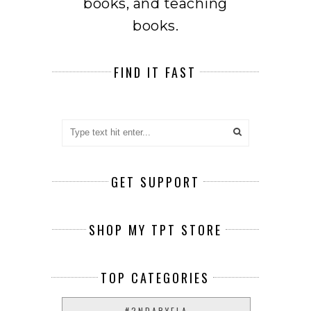
books, and teaching
books.
FIND IT FAST
GET SUPPORT
SHOP MY TPT STORE
TOP CATEGORIES
#2NDARYELA