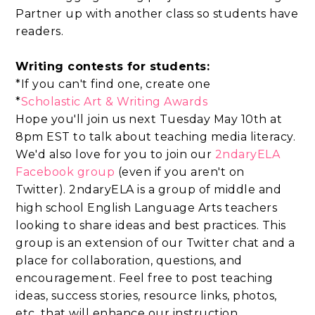
Partner up with another class so students have
readers.
Writing contests for students:
*If you can't find one, create one
*
Scholastic Art & Writing Awards
Hope you'll join us next Tuesday May 10th at
8pm EST to talk about teaching media literacy.
We'd also love for you to join
our
2ndaryELA
Facebook group
(
even if you aren't on
Twitter).
2ndaryELA is a group of middle and
high school English Language Arts teachers
looking to share ideas and best practices. This
group is an extension of our Twitter chat and a
place for collaboration, questions, and
encouragement. Feel free to post teaching
ideas, success stories, resource links, photos,
etc. that will enhance our instruction.