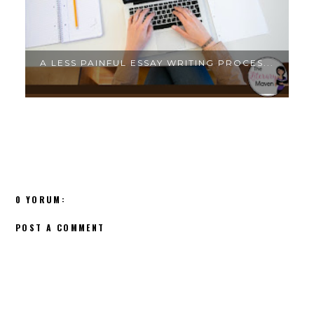
.
A LESS PAINFUL ESSAY WRITING PROCES...
0 YORUM:
POST A COMMENT