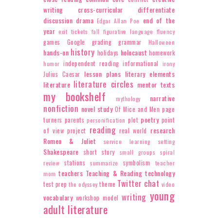
writing
cross-curricular
differentiate
discussion
drama
end of the
Edgar Allan Poe
year
exit tickets
fall
figurative language
fluency
games
Google
grading
grammar
Halloween
history
hands-on
holocaust
holidays
homework
independent reading
informational
humor
irony
lesson plans
literary elements
Julius Caesar
literature circles
literature
mentor texts
my bookshelf
narrative
mythology
nonfiction
novel study
Of Mice and Men
page
poetry
turners
parents
plot
point
personification
reading
research
of view
project
real world
Romeo & Juliet
service learning
setting
Shakespeare
short story
small groups
spiral
stations
symbolism
review
summarize
teacher
teachers
Teaching & Reading
technology
mom
Twitter chat
test prep
theme
the odyssey
video
young
writing
vocabulary
workshop model
adult literature