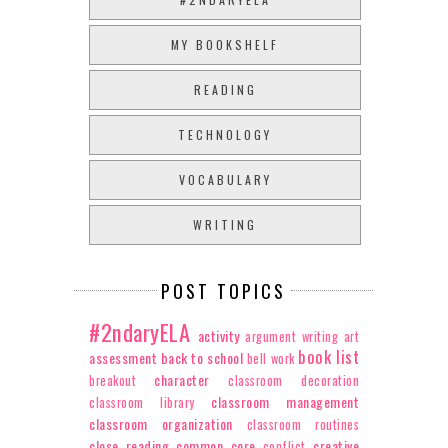
MY BOOKSHELF
READING
TECHNOLOGY
VOCABULARY
WRITING
POST TOPICS
#2ndaryELA
activity
argument writing
art
book list
assessment
back to school
bell work
character
breakout
classroom decoration
classroom management
classroom library
classroom organization
classroom routines
close reading
common core
creative
conflict