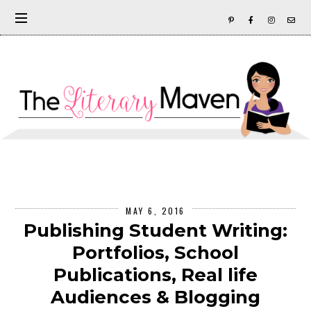
MAY 6, 2016
Publishing Student Writing:
Portfolios, School
Publications, Real life
Audiences & Blogging