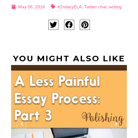
May 06, 2016
#2ndaryELA
,
Twitter chat
,
writing
YOU MIGHT ALSO LIKE