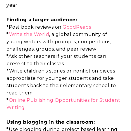
year
Finding a larger audience:
*Post book reviews on
GoodReads
*
Write the World
, a global community of
young writers with prompts, competitions,
challenges, groups, and peer review
*Ask other teachers if your students can
present to their classes
*Write children's stories or nonfiction pieces
appropriate for younger students and take
students back to their elementary school to
read them
*
Online Publishing Opportunities for Student
Writing
Using blogging in the classroom:
*Use blogging during project based learning.