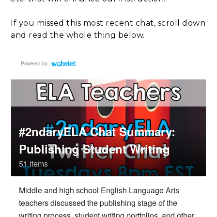
If you missed this most recent chat, scroll down
and read the whole thing below.