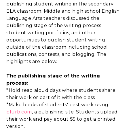
publishing student writing in the secondary
ELA classroom. Middle and high school English
Language Arts teachers discussed the
publishing stage of the writing process,
student writing portfolios, and other
opportunities to publish student writing
outside of the classroom including school
publications, contests, and blogging. The
highlights are below.
The publishing stage of the writing
process:
*Hold read aloud days where students share
their work or part of it with the class
*Make books of students' best work using
blurb.com
, a publishing site. Students upload
their work and pay about $5 to get a printed
version.