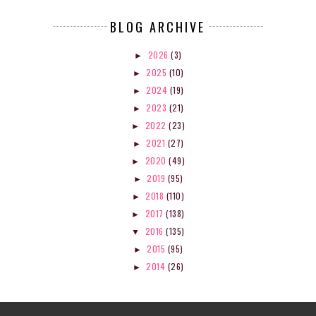
BLOG ARCHIVE
2026
(3)
►
2025
(10)
►
2024
(19)
►
2023
(21)
►
2022
(23)
►
2021
(27)
►
2020
(49)
►
2019
(95)
►
2018
(110)
►
2017
(138)
►
2016
(135)
▼
2015
(95)
►
2014
(26)
►