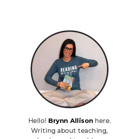
Hello!
Brynn Allison
here.
Writing about teaching,