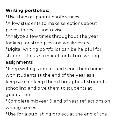
Writing portfolios:
*Use them at parent conferences
*Allow students to make selections about
pieces to revisit and revise
*Analyze a few times throughout the year
looking for strengths and weaknesses
*Digital writing portfolios can be helpful for
students to use a model for future writing
assignments
*Keep writing samples and send them home
with students at the end of the year as a
keepsake or keep them throughout students'
schooling and give them to students at
graduation
*Complete midyear & end of year reflections on
writing pieces
*Use for a publishing project at the end of the