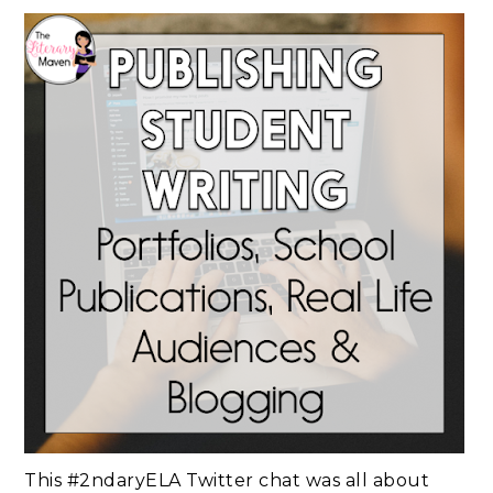
This #2ndaryELA Twitter chat was all about