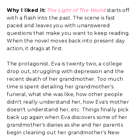
Why I liked it:
The Light of The World
starts off
with a flash into the past. The scene is fast
paced and leaves you with unanswered
questions that make you want to keep reading.
When the novel moves back into present day
action, it drags at first.
The protagonist, Eva is twenty two, a college
drop out, struggling with depression and the
recent death of her grandmother. Too much
time is spent detailing her grandmother's
funeral, what she was like, how other people
didn't really understand her, how Eva's mother
doesn't understand her, etc. Things finally pick
back up again when Eva discovers some of her
grandmother's diaries as she and her parents
begin cleaning out her grandmother's New