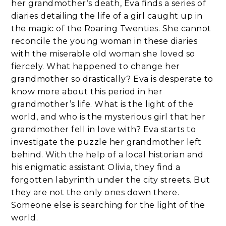
her grandmother’s death, Eva finds a series of
diaries detailing the life of a girl caught up in
the magic of the Roaring Twenties. She cannot
reconcile the young woman in these diaries
with the miserable old woman she loved so
fiercely. What happened to change her
grandmother so drastically? Eva is desperate to
know more about this period in her
grandmother’s life. What is the light of the
world, and who is the mysterious girl that her
grandmother fell in love with? Eva starts to
investigate the puzzle her grandmother left
behind. With the help of a local historian and
his enigmatic assistant Olivia, they find a
forgotten labyrinth under the city streets. But
they are not the only ones down there.
Someone else is searching for the light of the
world.