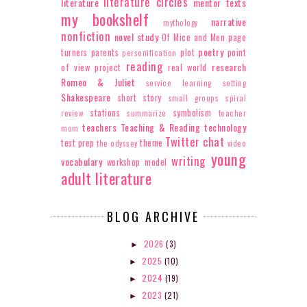
literature circles
literature
mentor texts
my bookshelf
narrative
mythology
nonfiction
novel study
Of Mice and Men
page
poetry
turners
parents
plot
point
personification
reading
research
of view
project
real world
Romeo & Juliet
service learning
setting
Shakespeare
short story
small groups
spiral
stations
symbolism
review
summarize
teacher
teachers
Teaching & Reading
technology
mom
Twitter chat
test prep
theme
the odyssey
video
young
writing
vocabulary
workshop model
adult literature
BLOG ARCHIVE
2026
(3)
►
2025
(10)
►
2024
(19)
►
2023
(21)
►