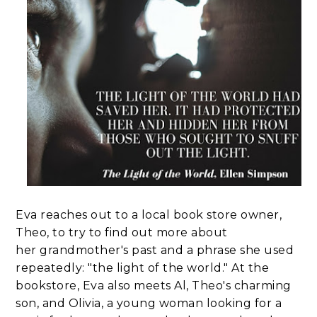
Eva reaches out to a local book store owner,
Theo, to try to find out more about
her grandmother's past and a phrase she used
repeatedly: "the light of the world." At the
bookstore, Eva also meets Al, Theo's charming
son, and Olivia, a young woman looking for a