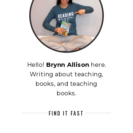
Hello!
Brynn Allison
here.
Writing about teaching,
books, and teaching
books.
FIND IT FAST