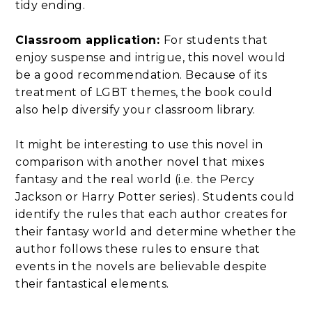
tidy ending.
Classroom application:
For students that
enjoy suspense and intrigue, this novel would
be a good recommendation. Because of its
treatment of LGBT themes, the book could
also help diversify your classroom library.
It might be interesting to use this novel in
comparison with another novel that mixes
fantasy and the real world (i.e. the Percy
Jackson or Harry Potter series). Students could
identify the rules that each author creates for
their fantasy world and determine whether the
author follows these rules to ensure that
events in the novels are believable despite
their fantastical elements.