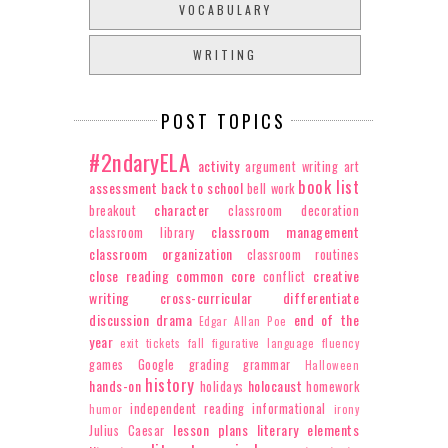
VOCABULARY
WRITING
POST TOPICS
#2ndaryELA
activity
argument writing
art
book list
assessment
back to school
bell work
character
breakout
classroom decoration
classroom management
classroom library
classroom organization
classroom routines
close reading
common core
creative
conflict
writing
cross-curricular
differentiate
discussion
drama
end of the
Edgar Allan Poe
year
exit tickets
fall
figurative language
fluency
games
Google
grading
grammar
Halloween
history
hands-on
holocaust
holidays
homework
independent reading
informational
humor
irony
lesson plans
literary elements
Julius Caesar