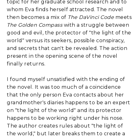
topic for her graduate school research and to
whom Eva finds herself attracted. The novel
then becomes a mix of
The DaVinci Code
meets
The Golden Compass
with a struggle between
good and evil, the protector of "the light of the
world" versus its seekers, possible conspiracy,
and secrets that can't be revealed. The action
present in the opening scene of the novel
finally returns.
I found myself unsatisfied with the ending of
the novel. It was too much of a coincidence
that the only person Eva contacts about her
grandmother's diaries happens to be an expert
on "the light of the world" and its protector
happens to be working right under his nose.
The author creates rules about "the light of
the world," but later breaks them to create a