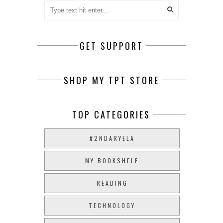
GET SUPPORT
SHOP MY TPT STORE
TOP CATEGORIES
#2NDARYELA
MY BOOKSHELF
READING
TECHNOLOGY