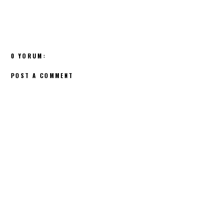
0 YORUM:
POST A COMMENT