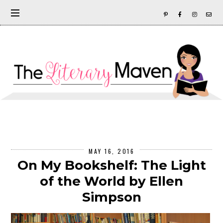
MAY 16, 2016
On My Bookshelf: The Light
of the World by Ellen
Simpson