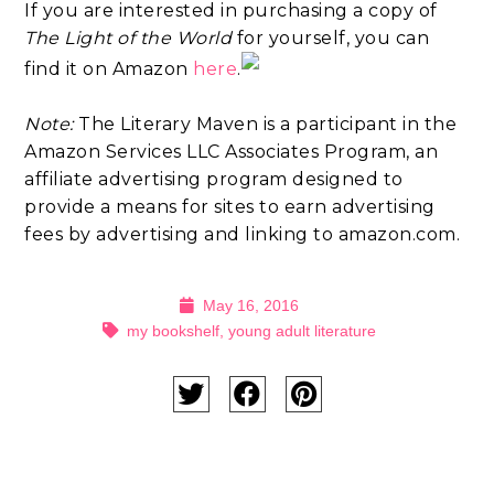
If you are interested in purchasing a copy of
The Light of the World
for yourself, you can
find it on Amazon
here
.
Note:
The Literary Maven is a participant in the
Amazon Services LLC Associates Program, an
affiliate advertising program designed to
provide a means for sites to earn advertising
fees by advertising and linking to amazon.com.
May 16, 2016
my bookshelf
,
young adult literature