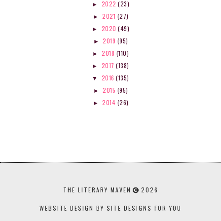
2022
(23)
►
2021
(27)
►
2020
(49)
►
2019
(95)
►
2018
(110)
►
2017
(138)
►
2016
(135)
▼
2015
(95)
►
2014
(26)
►
THE LITERARY MAVEN
2026
WEBSITE DESIGN BY SITE DESIGNS FOR YOU