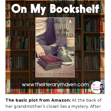
The basic plot from Amazon:
At the back of
her grandmother’s closet lies a mystery. After