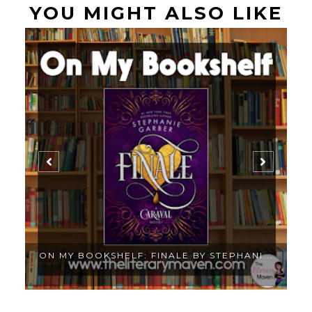
YOU MIGHT ALSO LIKE
.
ON MY BOOKSHELF: FINALE BY STEPHANI...
O