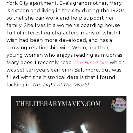
York City apartment. Eva's grandmother, Mary.
is sixteen and living in the city during the 1920s
so that she can work and help support her
family. She lives in a women's boarding house
full of interesting characters, many of which I
wish had been more developed, and has a
growing relationship with Wren, another
young woman who enjoys reading as much as
Mary does. I recently read
The Hired Girl
, which
was set ten years earlier in Baltimore, but was
filled with the historical details that I found
lacking in
The Light of The World
.