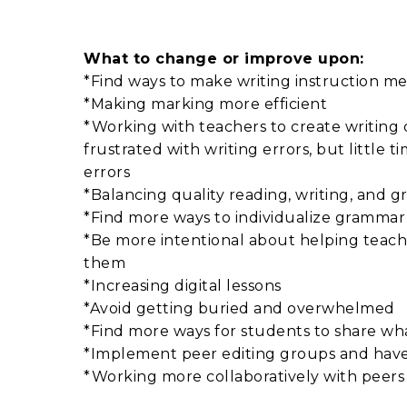
What to change or improve upon:
*Find ways to make writing instruction me
*Making marking more efficient
*Working with teachers to create writing c
frustrated with writing errors, but little 
errors
*Balancing quality reading, writing, and 
*Find more ways to individualize grammar 
*Be more intentional about helping teache
them
*Increasing digital lessons
*Avoid getting buried and overwhelmed
*Find more ways for students to share w
*Implement peer editing groups and have 
*Working more collaboratively with peer