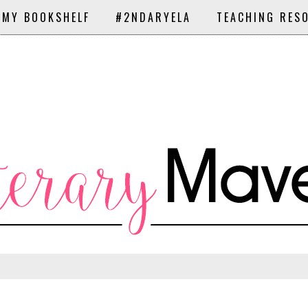
 MY BOOKSHELF
#2NDARYELA
TEACHING RES