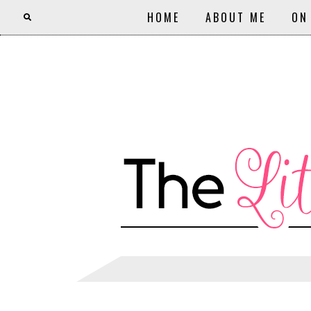
HOME
ABOUT ME
ON