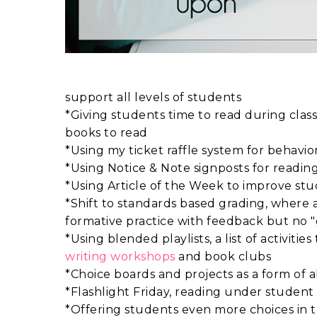
support all levels of students
*Giving students time to read during clas
books to read
*Using my ticket raffle system for behavio
*Using Notice & Note signposts for readi
*Using Article of the Week to improve stu
*Shift to standards based grading, where al
formative practice with feedback but no 
*Using blended playlists, a list of activit
writing workshops
and book clubs
*Choice boards and projects as a form of 
*Flashlight Friday, reading under student 
*Offering students even more choices in t