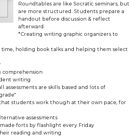
Roundtables are like Socratic seminars, but
are more structured. Students prepare a
handout before discussion & reflect
afterward.
*Creating writing graphic organizers to
s time, holding book talks and helping them select
r
ng comprehension
dent writing
l assessments are skills based and lots of
"grade"
ies that students work though at their own pace, for
alternative assessments
made forts by flashlight every Friday
heir reading and writing