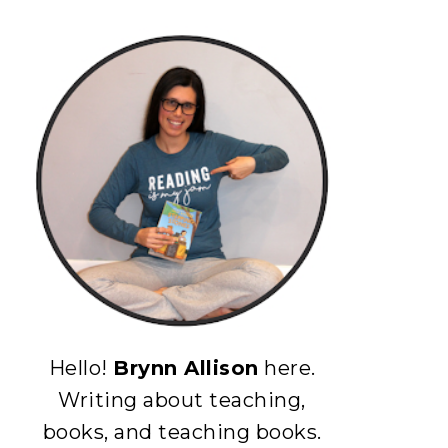
Hello!
Brynn Allison
here.
Writing about teaching,
books, and teaching books.