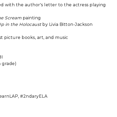
 with the author's letter to the actress playing
he Scream
painting
Up in the Holocaust
by Livia Bitton-Jackson
t picture books, art, and music
BI
h grade)
#LearnLAP, #2ndaryELA