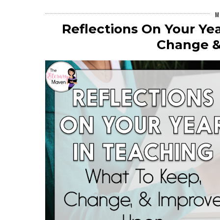
M
Reflections On Your Ye
Change &