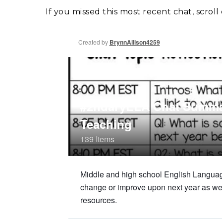
If you missed this most recent chat, scro