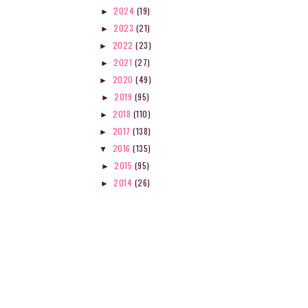
2024
(19)
►
2023
(21)
►
2022
(23)
►
2021
(27)
►
2020
(49)
►
2019
(95)
►
2018
(110)
►
2017
(138)
►
2016
(135)
▼
2015
(95)
►
2014
(26)
►