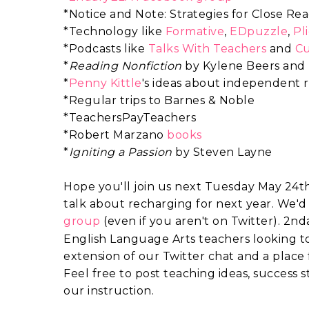
*Notice and Note: Strategies for Close R
*Technology like
Formative
,
EDpuzzle
,
Pl
*Podcasts like
Talks With Teachers
and
Cu
*
Reading Nonfiction
by Kylene Beers and
*
Penny Kittle
's ideas about independent 
*Regular trips to Barnes & Noble
*TeachersPayTeachers
*Robert Marzano
books
*
Igniting a Passion
by Steven Layne
Hope you'll join us next Tuesday May 24th 
talk about recharging for next year. We'd 
group
(
even if you aren't on Twitter).
2nda
English Language Arts teachers looking to 
extension of our Twitter chat and a place
Feel free to post teaching ideas, success st
our instruction.