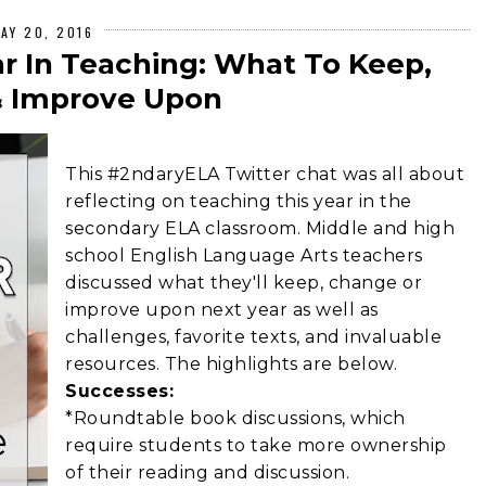
AY 20, 2016
ar In Teaching: What To Keep,
 Improve Upon
This #2ndaryELA Twitter chat was all about
reflecting on teaching this year in the
secondary ELA classroom. Middle and high
school English Language Arts teachers
discussed what they'll keep, change or
improve upon next year as well as
challenges, favorite texts, and invaluable
resources. The highlights are below.
Successes:
*Roundtable book discussions, which
require students to take more ownership
of their reading and discussion.