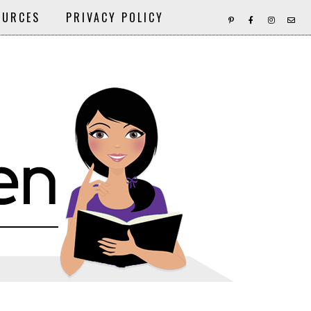
OURCES
PRIVACY POLICY