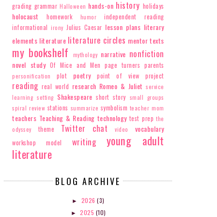
history
hands-on
grading
grammar
holidays
Halloween
holocaust
homework
independent reading
humor
lesson plans
literary
informational
Julius Caesar
irony
literature circles
elements
literature
mentor texts
my bookshelf
nonfiction
narrative
mythology
novel study
Of Mice and Men
page turners
parents
poetry
plot
point of view
project
personification
reading
research
Romeo & Juliet
real world
service
Shakespeare
short story
learning
setting
small groups
stations
symbolism
spiral review
summarize
teacher mom
teachers
Teaching & Reading
technology
test prep
the
Twitter chat
vocabulary
theme
odyssey
video
young adult
writing
workshop model
literature
BLOG ARCHIVE
2026
(3)
►
2025
(10)
►