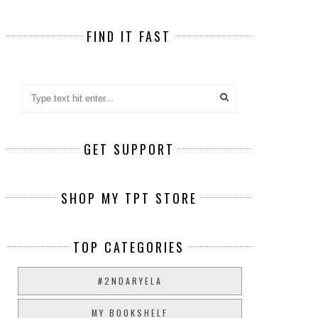
FIND IT FAST
GET SUPPORT
SHOP MY TPT STORE
TOP CATEGORIES
#2NDARYELA
MY BOOKSHELF