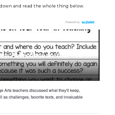
ll down and read the whole thing below.