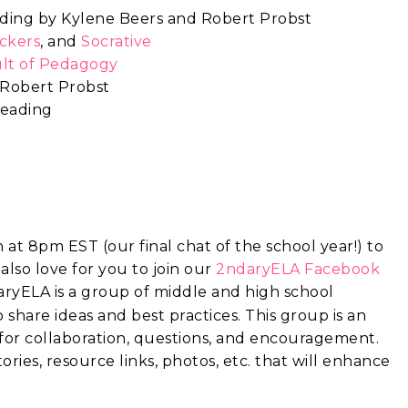
eading by Kylene Beers and Robert Probst
ickers
, and
Socrative
lt of Pedagogy
 Robert Probst
reading
at 8pm EST (our final chat of the school year!) to
also love for you to join
our
2ndaryELA Facebook
ryELA is a group of middle and high school
share ideas and best practices. This group is an
 for collaboration, questions, and encouragement.
ories, resource links, photos, etc. that will enhance