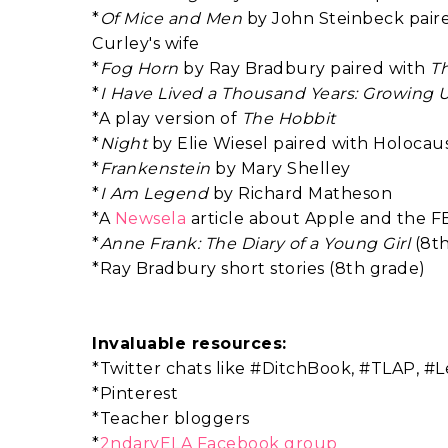
*
Of Mice and Men
by John Steinbeck paired
Curley's wife
*
Fog Horn
by Ray Bradbury paired with
T
*
I Have Lived a Thousand Years: Growing 
*A play version of
The Hobbit
*
Night
by Elie Wiesel paired with Holocaus
*
Frankenstein
by Mary Shelley
*
I Am Legend
by Richard Matheson
*A
Newsela
article about Apple and the F
*
Anne Frank: The Diary of a Young Girl
(8t
*Ray Bradbury short stories (8th grade)
Invaluable resources:
*Twitter chats like #DitchBook, #TLAP, 
*Pinterest
*Teacher bloggers
*
2ndaryELA Facebook group