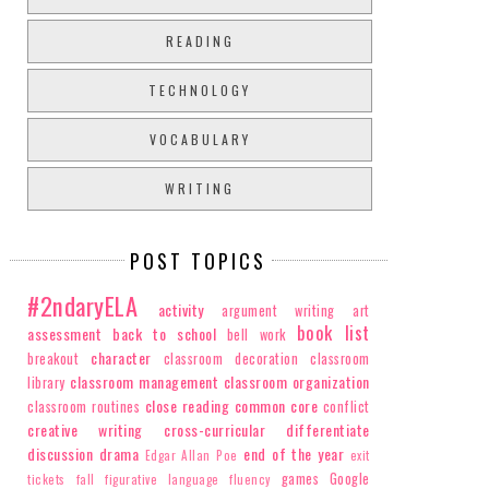
READING
TECHNOLOGY
VOCABULARY
WRITING
POST TOPICS
#2ndaryELA
activity
argument writing
art
book list
assessment
back to school
bell work
character
breakout
classroom decoration
classroom
classroom management
classroom organization
library
close reading
common core
classroom routines
conflict
creative writing
cross-curricular
differentiate
discussion
drama
end of the year
Edgar Allan Poe
exit
games
Google
tickets
fall
figurative language
fluency