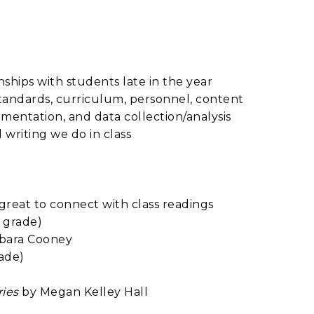
ships with students late in the year
tandards, curriculum, personnel, content
entation, and data collection/analysis
riting we do in class
e great to connect with class readings
 grade)
bara Cooney
ade)
ries
by Megan Kelley Hall