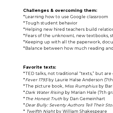
Challenges & overcoming them:
*Learning how to use Google classroom
*Tough student behavior
*Helping new hired teachers build relation
*Fears of the unknownL new textbooks, s
*Keeping up with all the paperwork, docum
*Balance between how much reading and w
Favorite texts:
*TED talks, not traditional “texts,” but ar
*
Fever 1793
by Laurie Halse Anderson (7th
*The picture book,
Miss Rumphius
by Bar
*
Dark Water Rising
by Marian Hale (7th gr
*
The Honest Truth
by Dan Gemeinhart
*
Dear Bully: Seventy Authors Tell Their Sto
*
Twelfth Night
by William Shakespeare