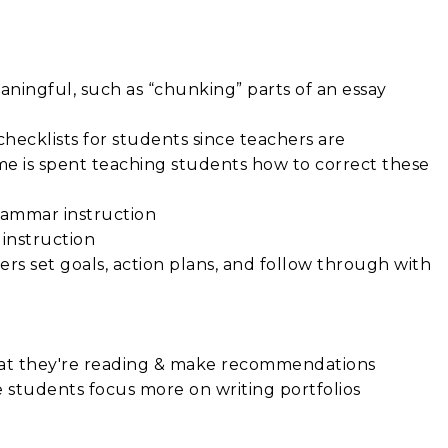
aningful, such as “chunking” parts of an essay
hecklists for students since teachers are
time is spent teaching students how to correct these
grammar instruction
instruction
rs set goals, action plans, and follow through with
hat they're reading & make recommendations
students focus more on writing portfolios
s